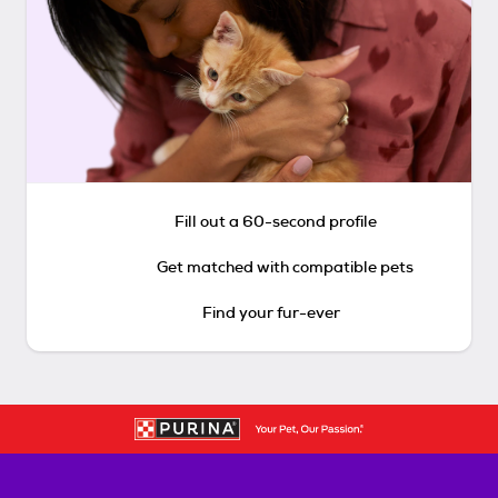
Fill out a 60-second profile
Get matched with compatible pets
Find your fur-ever