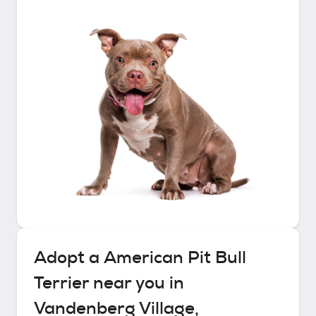
Adopt a
American Pit Bull
Terrier
near you in
Vandenberg Village,