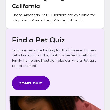
California
These
American Pit Bull Terriers
are available for
adoption in
Vandenberg Village, California
.
Find a Pet Quiz
So many pets are looking for their forever homes.
Let's find a cat or dog that fits perfectly with your
family, home and lifestyle. Take our Find a Pet quiz
to get started.
START QUIZ