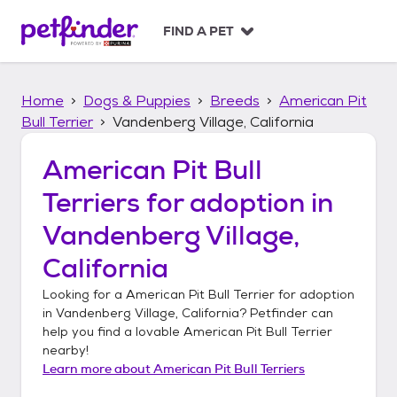
S
k
FIND A PET
i
p
t
Home
Dogs & Puppies
Breeds
American Pit
o
c
Bull Terrier
Vandenberg Village, California
o
n
American Pit Bull
t
Terriers
for adoption in
e
n
Vandenberg Village,
t
California
Looking for a
American Pit Bull Terrier
for adoption
in
Vandenberg Village, California
? Petfinder can
help you find a lovable
American Pit Bull Terrier
nearby!
Learn more about
American Pit Bull Terriers