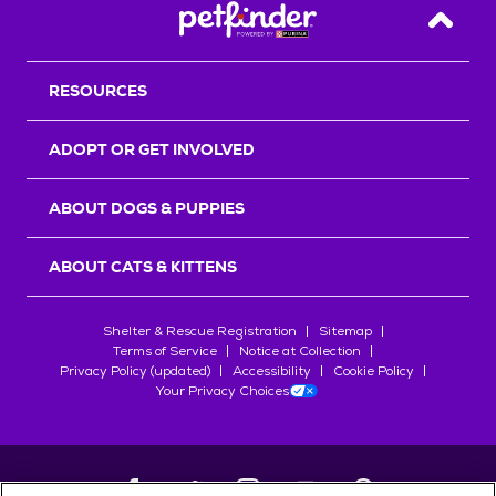
Back T
RESOURCES
ADOPT OR GET INVOLVED
ABOUT DOGS & PUPPIES
ABOUT CATS & KITTENS
Shelter & Rescue Registration
Sitemap
Terms of Service
Notice at Collection
Privacy Policy (updated)
Accessibility
Cookie Policy
Your Privacy Choices