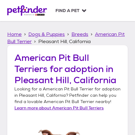
S
k
FIND A PET
i
p
t
Home
Dogs & Puppies
Breeds
American Pit
o
c
Bull Terrier
Pleasant Hill, California
o
n
American Pit Bull
t
Terriers
for adoption in
e
n
Pleasant Hill, California
t
Looking for a
American Pit Bull Terrier
for adoption
in
Pleasant Hill, California
? Petfinder can help you
find a lovable
American Pit Bull Terrier
nearby!
Learn more about
American Pit Bull Terriers