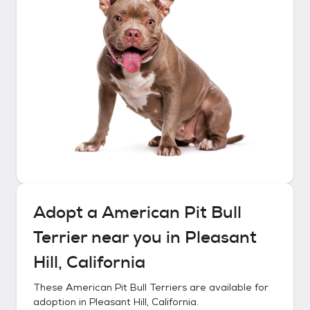
Adopt a
American Pit Bull
Terrier
near you in
Pleasant
Hill, California
These
American Pit Bull Terriers
are available for
adoption in
Pleasant Hill, California
.