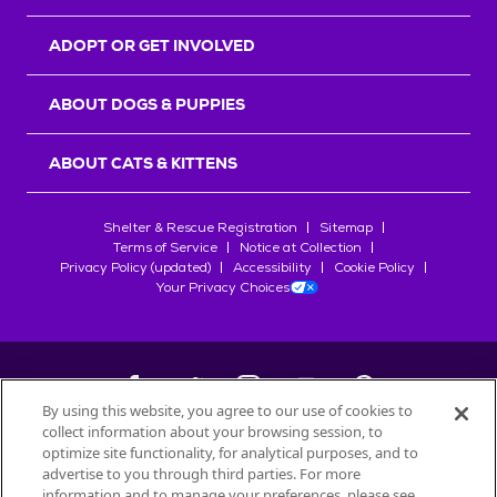
ADOPT OR GET INVOLVED
ABOUT DOGS & PUPPIES
ABOUT CATS & KITTENS
Shelter & Rescue Registration
Sitemap
Terms of Service
Notice at Collection
Privacy Policy (updated)
Accessibility
Cookie Policy
Your Privacy Choices
By using this website, you agree to our use of cookies to
collect information about your browsing session, to
©
2026
Petfinder.com
optimize site functionality, for analytical purposes, and to
All trademarks are owned by
advertise to you through third parties. For more
Société des Produits Nestlé
S.A., or
information and to manage your preferences, please see
used with permission.