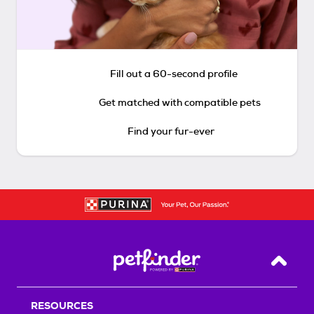
Fill out a 60-second profile
Get matched with compatible pets
Find your fur-ever
Back T
RESOURCES