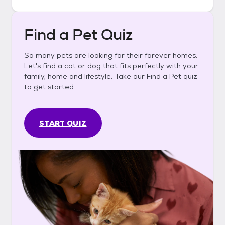
Find a Pet Quiz
So many pets are looking for their forever homes.
Let's find a cat or dog that fits perfectly with your
family, home and lifestyle. Take our Find a Pet quiz
to get started.
START QUIZ