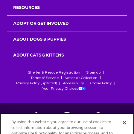
RESOURCES
ADOPT OR GET INVOLVED
ABOUT DOGS & PUPPIES
ABOUT CATS & KITTENS
Shelter & Rescue Registration
Sitemap
Terms of Service
Notice at Collection
Privacy Policy (updated)
Accessibility
Cookie Policy
Your Privacy Choices
By using this website, you agree to our use of cookies to
collect information about your browsing session, to
©
2026
Petfinder.com
optimize site functionality, for analytical purposes, and to