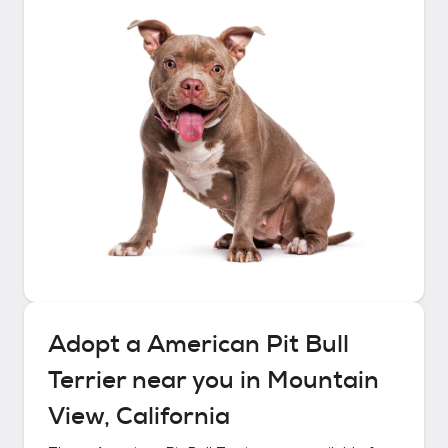
Adopt a
American Pit Bull
Terrier
near you in
Mountain
View, California