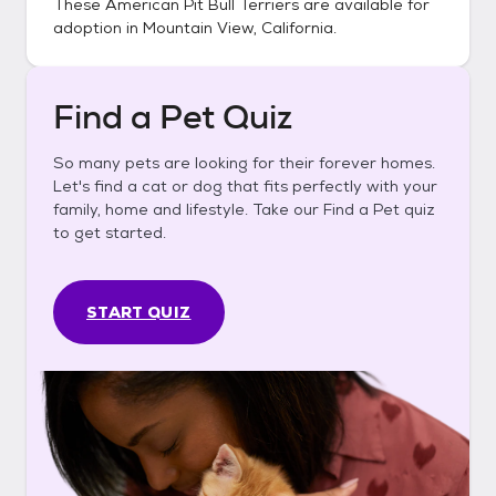
These
American Pit Bull Terriers
are available for
adoption in
Mountain View, California
.
Find a Pet Quiz
So many pets are looking for their forever homes.
Let's find a cat or dog that fits perfectly with your
family, home and lifestyle. Take our Find a Pet quiz
to get started.
START QUIZ