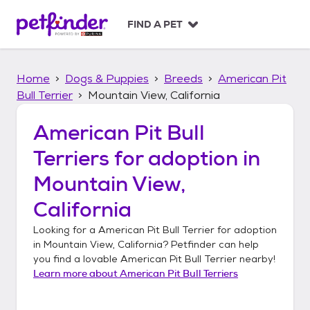
S
k
FIND A PET
i
p
t
Home
Dogs & Puppies
Breeds
American Pit
o
c
Bull Terrier
Mountain View, California
o
n
American Pit Bull
t
Terriers
for adoption in
e
n
Mountain View,
t
California
Looking for a
American Pit Bull Terrier
for adoption
in
Mountain View, California
? Petfinder can help
you find a lovable
American Pit Bull Terrier
nearby!
Learn more about
American Pit Bull Terriers