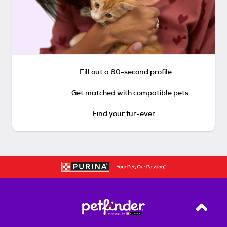
Fill out a 60-second profile
Get matched with compatible pets
Find your fur-ever
Back T