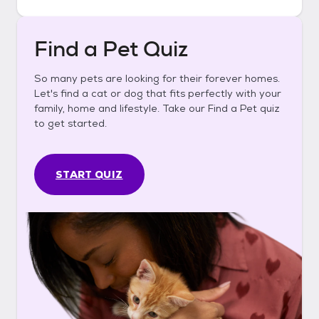
Find a Pet Quiz
So many pets are looking for their forever homes.
Let's find a cat or dog that fits perfectly with your
family, home and lifestyle. Take our Find a Pet quiz
to get started.
START QUIZ