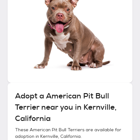
Adopt a
American Pit Bull
Terrier
near you in
Kernville,
California
These
American Pit Bull Terriers
are available for
adoption in
Kernville, California
.