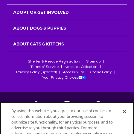
ADOPT OR GET INVOLVED
ABOUT DOGS & PUPPIES
ABOUT CATS & KITTENS
Shelter & Rescue Registration
Sitemap
Terms of Service
Notice at Collection
Privacy Policy (updated)
Accessibility
Cookie Policy
Your Privacy Choices
By using this website, you agree to our use of cookies to
collect information about your browsing session, to
©
2026
Petfinder.com
optimize site functionality, for analytical purposes, and to
All trademarks are owned by
advertise to you through third parties. For more
Société des Produits Nestlé
S.A., or
information and to manage your preferences, please see
used with permission.