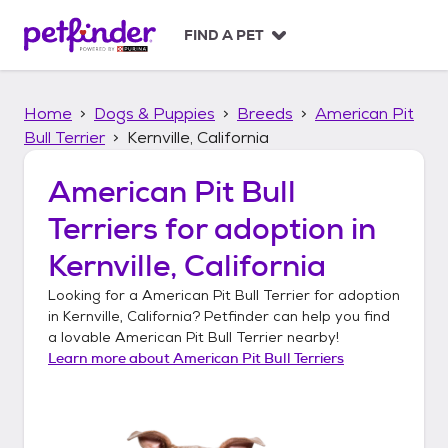
S
k
FIND A PET
i
p
t
Home
Dogs & Puppies
Breeds
American Pit
o
c
Bull Terrier
Kernville, California
o
n
American Pit Bull
t
Terriers
for adoption in
e
n
Kernville, California
t
Looking for a
American Pit Bull Terrier
for adoption
in
Kernville, California
? Petfinder can help you find
a lovable
American Pit Bull Terrier
nearby!
Learn more about
American Pit Bull Terriers