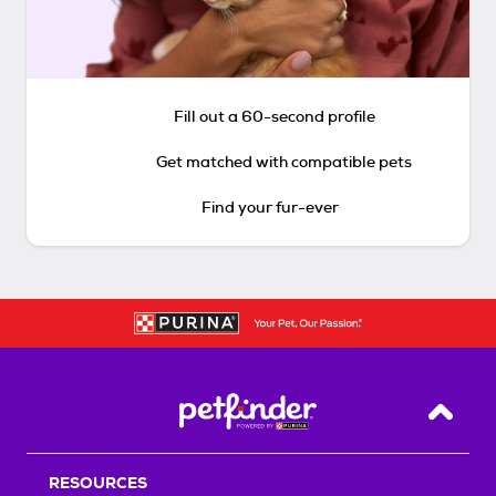
Fill out a 60-second profile
Get matched with compatible pets
Find your fur-ever
Back T
RESOURCES