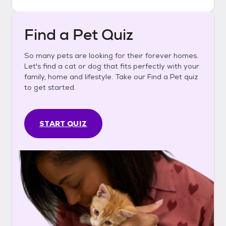
Find a Pet Quiz
So many pets are looking for their forever homes.
Let's find a cat or dog that fits perfectly with your
family, home and lifestyle. Take our Find a Pet quiz
to get started.
START QUIZ