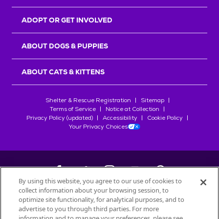
ADOPT OR GET INVOLVED
ABOUT DOGS & PUPPIES
ABOUT CATS & KITTENS
Shelter & Rescue Registration
Sitemap
Terms of Service
Notice at Collection
Privacy Policy (updated)
Accessibility
Cookie Policy
Your Privacy Choices
By using this website, you agree to our use of cookies to
collect information about your browsing session, to
©
2026
Petfinder.com
optimize site functionality, for analytical purposes, and to
All trademarks are owned by
advertise to you through third parties. For more
Société des Produits Nestlé
S.A., or
information and to manage your preferences, please see
used with permission.