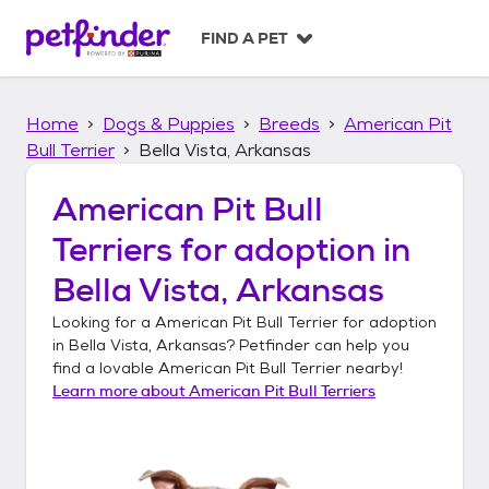
S
k
FIND A PET
i
p
t
Home
Dogs & Puppies
Breeds
American Pit
o
c
Bull Terrier
Bella Vista, Arkansas
o
n
American Pit Bull
t
Terriers
for adoption in
e
n
Bella Vista, Arkansas
t
Looking for a
American Pit Bull Terrier
for adoption
in
Bella Vista, Arkansas
? Petfinder can help you
find a lovable
American Pit Bull Terrier
nearby!
Learn more about
American Pit Bull Terriers