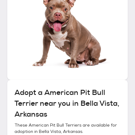
Adopt a
American Pit Bull
Terrier
near you in
Bella Vista,
Arkansas
These
American Pit Bull Terriers
are available for
adoption in
Bella Vista, Arkansas
.