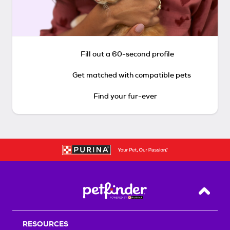
Fill out a 60-second profile
Get matched with compatible pets
Find your fur-ever
Back T
RESOURCES