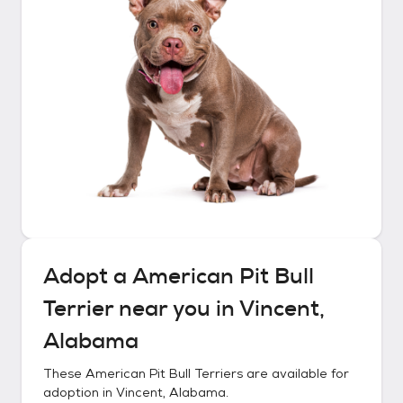
Adopt a
American Pit Bull
Terrier
near you in
Vincent,
Alabama
These
American Pit Bull Terriers
are available for
adoption in
Vincent, Alabama
.