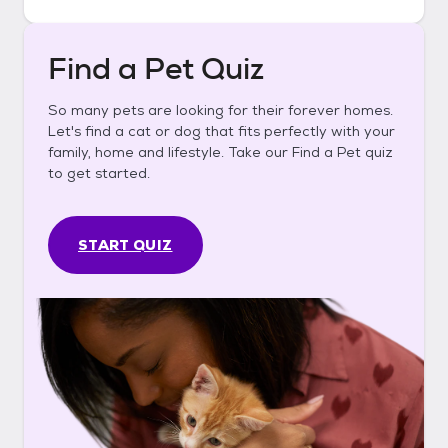
Find a Pet Quiz
So many pets are looking for their forever homes.
Let's find a cat or dog that fits perfectly with your
family, home and lifestyle. Take our Find a Pet quiz
to get started.
START QUIZ