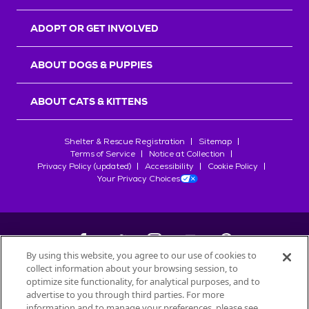
ADOPT OR GET INVOLVED
ABOUT DOGS & PUPPIES
ABOUT CATS & KITTENS
Shelter & Rescue Registration
Sitemap
Terms of Service
Notice at Collection
Privacy Policy (updated)
Accessibility
Cookie Policy
Your Privacy Choices
By using this website, you agree to our use of cookies to
collect information about your browsing session, to
©
2026
Petfinder.com
optimize site functionality, for analytical purposes, and to
All trademarks are owned by
advertise to you through third parties. For more
Société des Produits Nestlé
S.A., or
information and to manage your preferences, please see
used with permission.