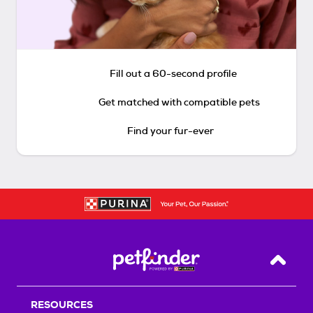
Fill out a 60-second profile
Get matched with compatible pets
Find your fur-ever
Back T
RESOURCES