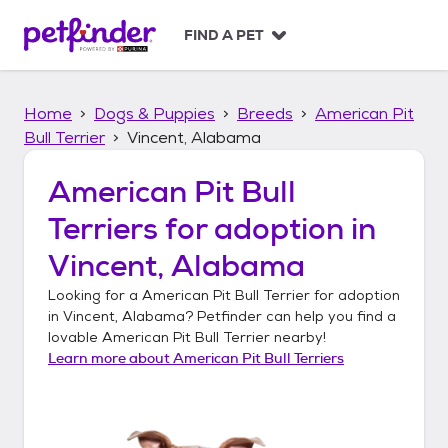
S
k
FIND A PET
i
p
t
Home
Dogs & Puppies
Breeds
American Pit
o
c
Bull Terrier
Vincent, Alabama
o
n
American Pit Bull
t
Terriers
for adoption in
e
n
Vincent, Alabama
t
Looking for a
American Pit Bull Terrier
for adoption
in
Vincent, Alabama
? Petfinder can help you find a
lovable
American Pit Bull Terrier
nearby!
Learn more about
American Pit Bull Terriers