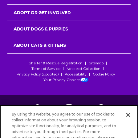
ADOPT OR GET INVOLVED
ABOUT DOGS & PUPPIES
ABOUT CATS & KITTENS
Shelter & Rescue Registration
Sitemap
Terms of Service
Notice at Collection
Privacy Policy (updated)
Accessibility
Cookie Policy
Your Privacy Choices
By using this website, you agree to our use of cookies to
collect information about your browsing session, to
©
2026
Petfinder.com
optimize site functionality, for analytical purposes, and to
All trademarks are owned by
advertise to you through third parties. For more
Société des Produits Nestlé
S.A., or
information and to manage your preferences, please see
used with permission.