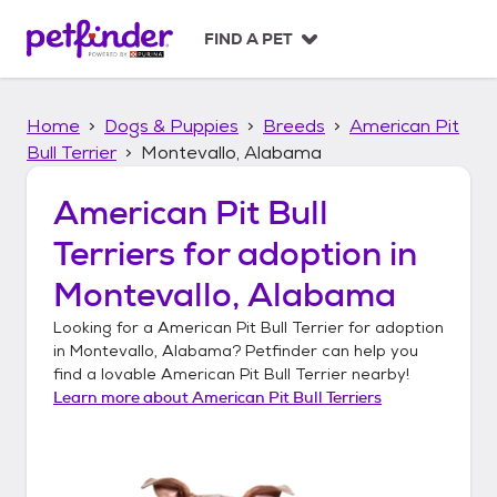
S
k
FIND A PET
i
p
t
Home
Dogs & Puppies
Breeds
American Pit
o
c
Bull Terrier
Montevallo, Alabama
o
n
American Pit Bull
t
Terriers
for adoption in
e
n
Montevallo, Alabama
t
Looking for a
American Pit Bull Terrier
for adoption
in
Montevallo, Alabama
? Petfinder can help you
find a lovable
American Pit Bull Terrier
nearby!
Learn more about
American Pit Bull Terriers