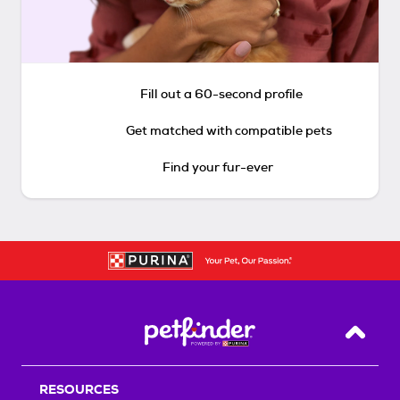
Fill out a 60-second profile
Get matched with compatible pets
Find your fur-ever
Back T
RESOURCES