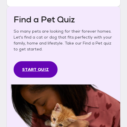
Find a Pet Quiz
So many pets are looking for their forever homes.
Let's find a cat or dog that fits perfectly with your
family, home and lifestyle. Take our Find a Pet quiz
to get started.
START QUIZ