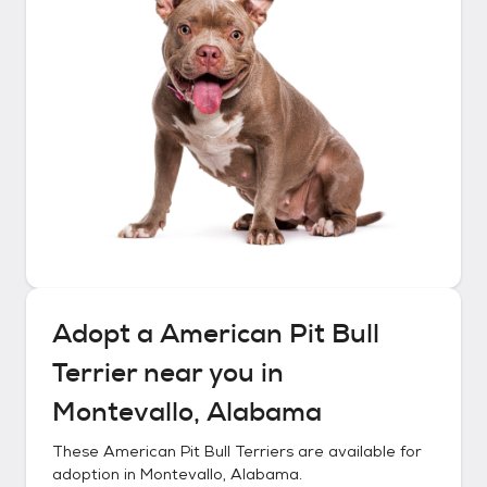
Adopt a
American Pit Bull
Terrier
near you in
Montevallo, Alabama
These
American Pit Bull Terriers
are available for
adoption in
Montevallo, Alabama
.