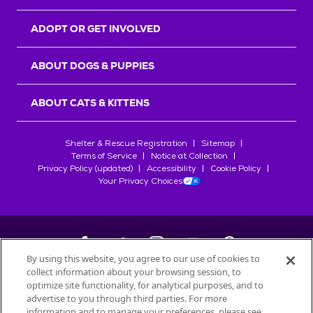
ADOPT OR GET INVOLVED
ABOUT DOGS & PUPPIES
ABOUT CATS & KITTENS
Shelter & Rescue Registration
Sitemap
Terms of Service
Notice at Collection
Privacy Policy (updated)
Accessibility
Cookie Policy
Your Privacy Choices
By using this website, you agree to our use of cookies to
collect information about your browsing session, to
©
2026
Petfinder.com
optimize site functionality, for analytical purposes, and to
All trademarks are owned by
advertise to you through third parties. For more
Société des Produits Nestlé
S.A., or
information and to manage your preferences, please see
used with permission.