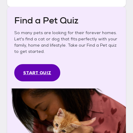
Find a Pet Quiz
So many pets are looking for their forever homes.
Let's find a cat or dog that fits perfectly with your
family, home and lifestyle. Take our Find a Pet quiz
to get started.
START QUIZ