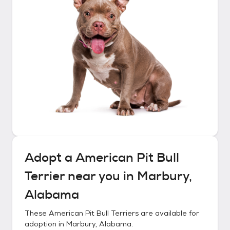
Adopt a
American Pit Bull
Terrier
near you in
Marbury,
Alabama
These
American Pit Bull Terriers
are available for
adoption in
Marbury, Alabama
.