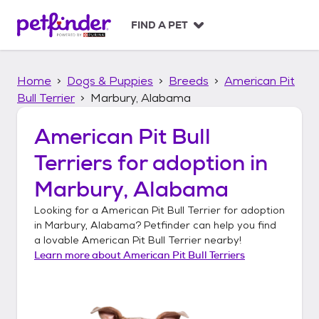
S
k
FIND A PET
i
p
t
Home
Dogs & Puppies
Breeds
American Pit
o
c
Bull Terrier
Marbury, Alabama
o
n
American Pit Bull
t
Terriers
for adoption in
e
n
Marbury, Alabama
t
Looking for a
American Pit Bull Terrier
for adoption
in
Marbury, Alabama
? Petfinder can help you find
a lovable
American Pit Bull Terrier
nearby!
Learn more about
American Pit Bull Terriers