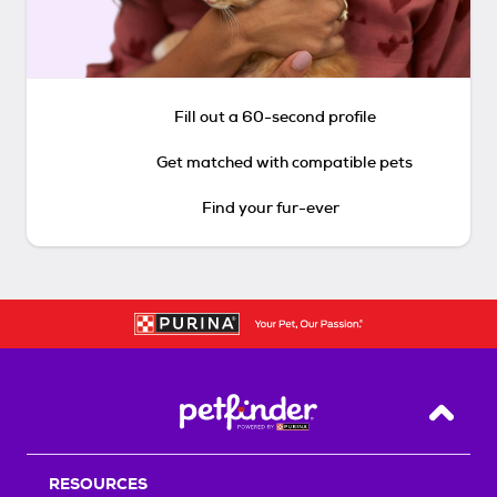
Fill out a 60-second profile
Get matched with compatible pets
Find your fur-ever
Back T
RESOURCES