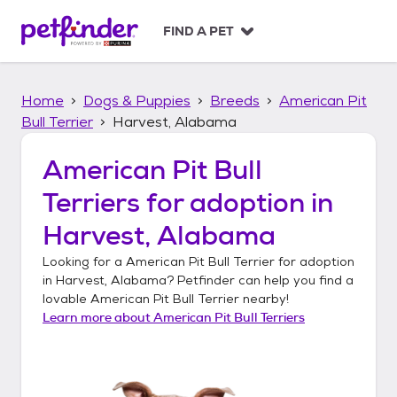
S
k
FIND A PET
i
p
t
Home
Dogs & Puppies
Breeds
American Pit
o
c
Bull Terrier
Harvest, Alabama
o
n
American Pit Bull
t
Terriers
for adoption in
e
n
Harvest, Alabama
t
Looking for a
American Pit Bull Terrier
for adoption
in
Harvest, Alabama
? Petfinder can help you find a
lovable
American Pit Bull Terrier
nearby!
Learn more about
American Pit Bull Terriers