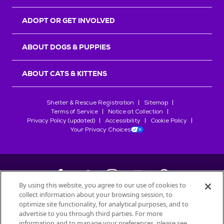
ADOPT OR GET INVOLVED
ABOUT DOGS & PUPPIES
ABOUT CATS & KITTENS
Shelter & Rescue Registration
Sitemap
Terms of Service
Notice at Collection
Privacy Policy (updated)
Accessibility
Cookie Policy
Your Privacy Choices
By using this website, you agree to our use of cookies to
collect information about your browsing session, to
©
2026
Petfinder.com
optimize site functionality, for analytical purposes, and to
All trademarks are owned by
advertise to you through third parties. For more
Société des Produits Nestlé
S.A., or
information and to manage your preferences, please see
used with permission.