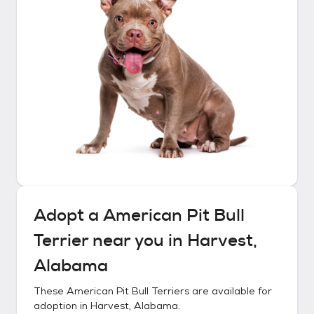
Adopt a
American Pit Bull
Terrier
near you in
Harvest,
Alabama
These
American Pit Bull Terriers
are available for
adoption in
Harvest, Alabama
.