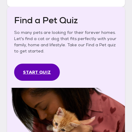
Find a Pet Quiz
So many pets are looking for their forever homes.
Let's find a cat or dog that fits perfectly with your
family, home and lifestyle. Take our Find a Pet quiz
to get started.
START QUIZ