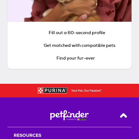
Fill out a 60-second profile
Get matched with compatible pets
Find your fur-ever
Back T
RESOURCES