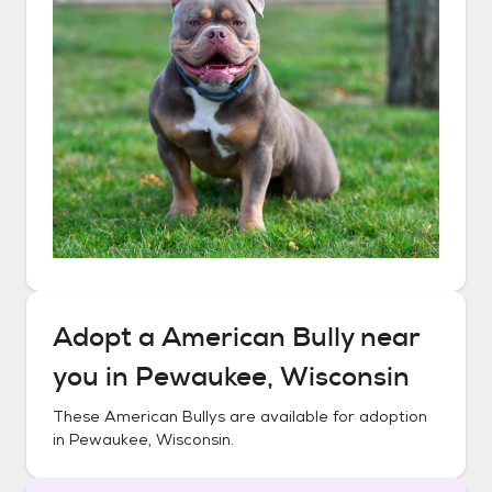
Adopt a
American Bully
near
you in
Pewaukee, Wisconsin
These
American Bullys
are available for adoption
in
Pewaukee, Wisconsin
.