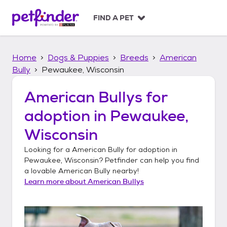
S
k
FIND A PET
i
p
t
Home
Dogs & Puppies
Breeds
American
o
c
Bully
Pewaukee, Wisconsin
o
n
American Bullys
for
t
adoption in
Pewaukee,
e
n
Wisconsin
t
Looking for a
American Bully
for adoption in
Pewaukee, Wisconsin
? Petfinder can help you find
a lovable
American Bully
nearby!
Learn more about
American Bullys