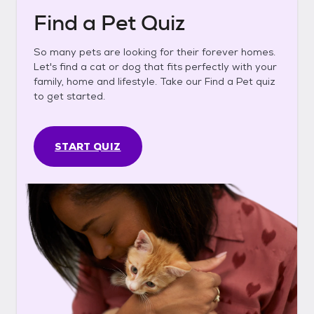
Find a Pet Quiz
So many pets are looking for their forever homes.
Let's find a cat or dog that fits perfectly with your
family, home and lifestyle. Take our Find a Pet quiz
to get started.
START QUIZ