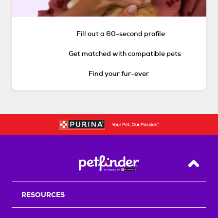
Fill out a 60-second profile
Get matched with compatible pets
Find your fur-ever
Back T
RESOURCES