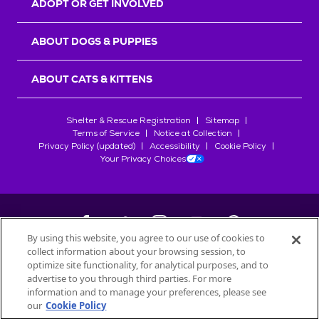
ADOPT OR GET INVOLVED
ABOUT DOGS & PUPPIES
ABOUT CATS & KITTENS
Shelter & Rescue Registration
Sitemap
Terms of Service
Notice at Collection
Privacy Policy (updated)
Accessibility
Cookie Policy
Your Privacy Choices
By using this website, you agree to our use of cookies to
collect information about your browsing session, to
©
2026
Petfinder.com
optimize site functionality, for analytical purposes, and to
All trademarks are owned by
advertise to you through third parties. For more
Société des Produits Nestlé
S.A., or
information and to manage your preferences, please see
used with permission.
our
Cookie Policy