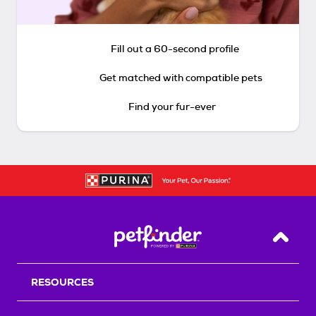
Fill out a 60-second profile
Get matched with compatible pets
Find your fur-ever
Back T
RESOURCES