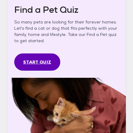
Find a Pet Quiz
So many pets are looking for their forever homes.
Let's find a cat or dog that fits perfectly with your
family, home and lifestyle. Take our Find a Pet quiz
to get started.
START QUIZ