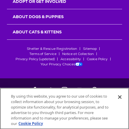
ADOPT OR GET INVOLVED
ABOUT DOGS & PUPPIES
ABOUT CATS & KITTENS
Shelter & Rescue Registration
Sitemap
Terms of Service
Notice at Collection
Privacy Policy (updated)
Accessibility
Cookie Policy
Your Privacy Choices
By using this website, you agree to our use of cookies to
collect information about your browsing session, to
©
2026
Petfinder.com
optimize site functionality, for analytical purposes, and to
All trademarks are owned by
advertise to you through third parties. For more
Société des Produits Nestlé
S.A., or
information and to manage your preferences, please see
used with permission.
our
Cookie Policy