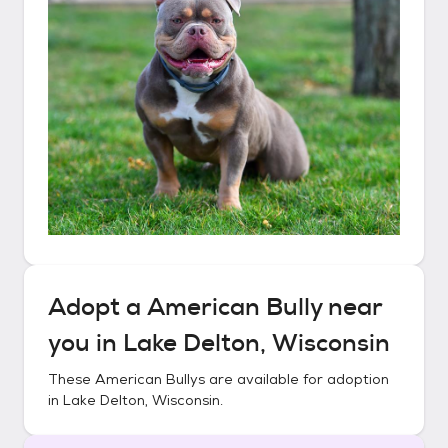
Adopt a
American Bully
near
you in
Lake Delton, Wisconsin
These
American Bullys
are available for adoption
in
Lake Delton, Wisconsin
.