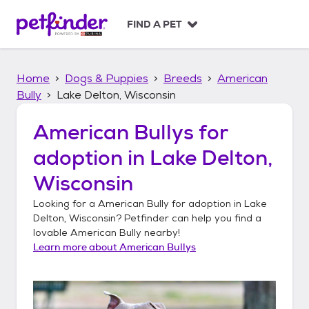
S
k
FIND A PET
i
p
t
Home
Dogs & Puppies
Breeds
American
o
c
Bully
Lake Delton, Wisconsin
o
n
American Bullys
for
t
adoption in
Lake Delton,
e
n
Wisconsin
t
Looking for a
American Bully
for adoption in
Lake
Delton, Wisconsin
? Petfinder can help you find a
lovable
American Bully
nearby!
Learn more about
American Bullys