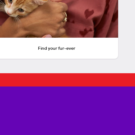
Find your fur-ever