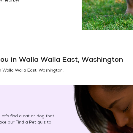
ou in
Walla Walla East, Washington
in
Walla Walla East, Washington
.
et's find a cat or dog that
Take our Find a Pet quiz to