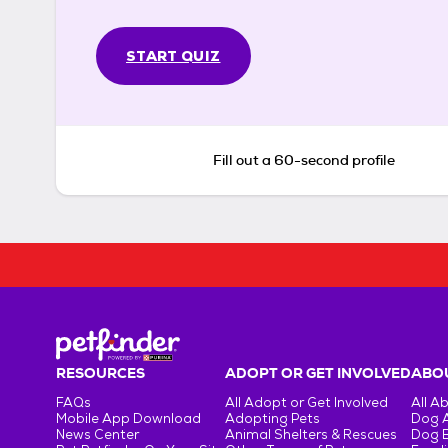
START QUIZ
Fill out a 60-second profile
RESOURCES
ADOPT OR GET INVOLVED
ABOU
FAQs
All Adopt or Get Involved
All A
Mobile App Download
Adopting Pets
Dog 
News Center
Animal Shelters & Rescues
Dog 