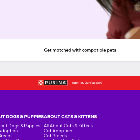
Get matched with compatible pets
T DOGS & PUPPIES
ABOUT CATS & KITTENS
bout Dogs & Puppies
All About Cats & Kittens
Adoption
Cat Adoption
Breeds
Cat Breeds