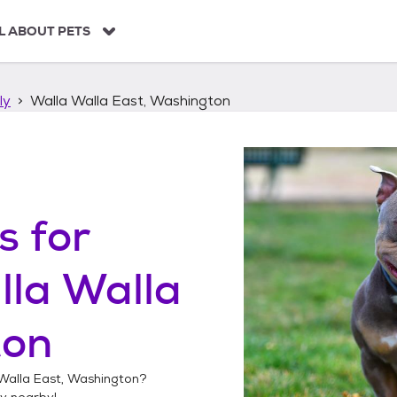
L ABOUT PETS
ly
Walla Walla East, Washington
s
for
la Walla
ton
Walla East, Washington
?
ly
nearby!