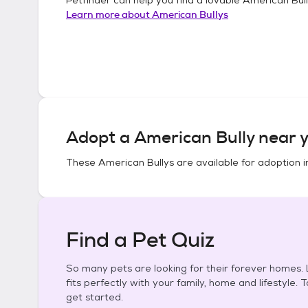
Learn more about
American Bullys
Adopt a
American Bully
near y
These
American Bullys
are available for adoption 
Find a Pet Quiz
So many pets are looking for their forever homes. L
fits perfectly with your family, home and lifestyle. 
get started.