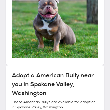
Adopt a
American Bully
near
you in
Spokane Valley,
Washington
These
American Bullys
are available for adoption
in
Spokane Valley, Washington
.