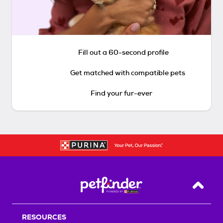
Fill out a 60-second profile
Get matched with compatible pets
Find your fur-ever
Back T
RESOURCES