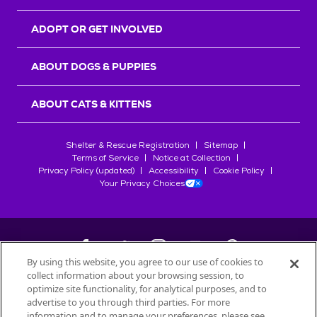
ADOPT OR GET INVOLVED
ABOUT DOGS & PUPPIES
ABOUT CATS & KITTENS
Shelter & Rescue Registration
Sitemap
Terms of Service
Notice at Collection
Privacy Policy (updated)
Accessibility
Cookie Policy
Your Privacy Choices
By using this website, you agree to our use of cookies to
collect information about your browsing session, to
©
2026
Petfinder.com
optimize site functionality, for analytical purposes, and to
All trademarks are owned by
advertise to you through third parties. For more
Société des Produits Nestlé
S.A., or
information and to manage your preferences, please see
used with permission.