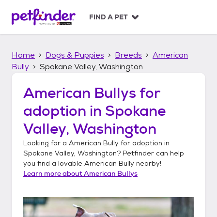
S
k
FIND A PET
i
p
t
Home
Dogs & Puppies
Breeds
American
o
c
Bully
Spokane Valley, Washington
o
n
American Bullys
for
t
adoption in
Spokane
e
n
Valley, Washington
t
Looking for a
American Bully
for adoption in
Spokane Valley, Washington
? Petfinder can help
you find a lovable
American Bully
nearby!
Learn more about
American Bullys