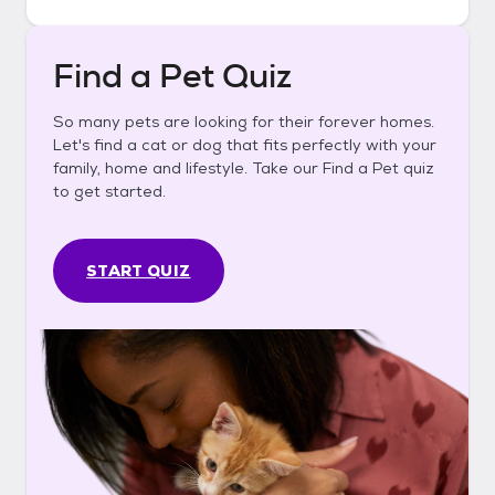
Find a Pet Quiz
So many pets are looking for their forever homes.
Let's find a cat or dog that fits perfectly with your
family, home and lifestyle. Take our Find a Pet quiz
to get started.
START QUIZ