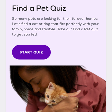
Find a Pet Quiz
So many pets are looking for their forever homes.
Let's find a cat or dog that fits perfectly with your
family, home and lifestyle. Take our Find a Pet quiz
to get started.
START QUIZ