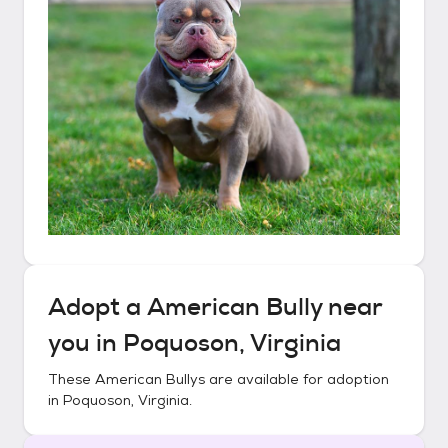
Adopt a
American Bully
near
you in
Poquoson, Virginia
These
American Bullys
are available for adoption
in
Poquoson, Virginia
.