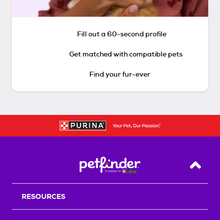
Fill out a 60-second profile
Get matched with compatible pets
Find your fur-ever
Back T
RESOURCES