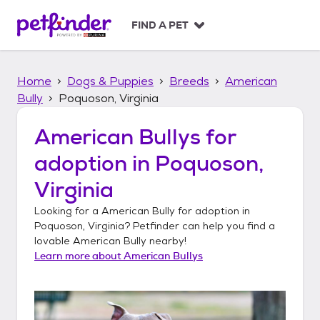
S
k
FIND A PET
i
p
t
Home
Dogs & Puppies
Breeds
American
o
c
Bully
Poquoson, Virginia
o
n
American Bullys
for
t
adoption in
Poquoson,
e
n
Virginia
t
Looking for a
American Bully
for adoption in
Poquoson, Virginia
? Petfinder can help you find a
lovable
American Bully
nearby!
Learn more about
American Bullys