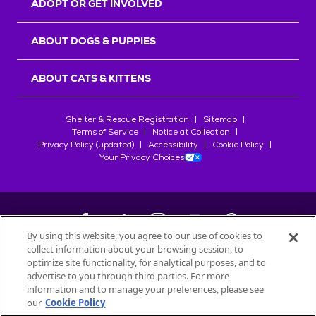
ADOPT OR GET INVOLVED
ABOUT DOGS & PUPPIES
ABOUT CATS & KITTENS
Shelter & Rescue Registration
Sitemap
Terms of Service
Notice at Collection
Privacy Policy (updated)
Accessibility
Cookie Policy
Your Privacy Choices
By using this website, you agree to our use of cookies to
collect information about your browsing session, to
©
2026
Petfinder.com
optimize site functionality, for analytical purposes, and to
All trademarks are owned by
advertise to you through third parties. For more
Société des Produits Nestlé
S.A., or
information and to manage your preferences, please see
used with permission.
our
Cookie Policy