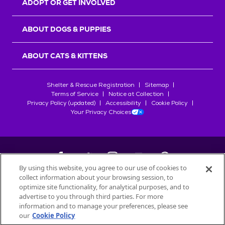
ADOPT OR GET INVOLVED
ABOUT DOGS & PUPPIES
ABOUT CATS & KITTENS
Shelter & Rescue Registration
Sitemap
Terms of Service
Notice at Collection
Privacy Policy (updated)
Accessibility
Cookie Policy
Your Privacy Choices
By using this website, you agree to our use of cookies to
collect information about your browsing session, to
©
2026
Petfinder.com
optimize site functionality, for analytical purposes, and to
All trademarks are owned by
advertise to you through third parties. For more
Société des Produits Nestlé
S.A., or
information and to manage your preferences, please see
used with permission.
our
Cookie Policy