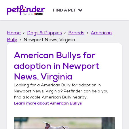
S
k
FIND A PET
i
p
t
Home
Dogs & Puppies
Breeds
American
o
c
Bully
Newport News, Virginia
o
n
American Bullys
for
t
adoption in
Newport
e
n
News, Virginia
t
Looking for a
American Bully
for adoption in
Newport News, Virginia
? Petfinder can help you
find a lovable
American Bully
nearby!
Learn more about
American Bullys