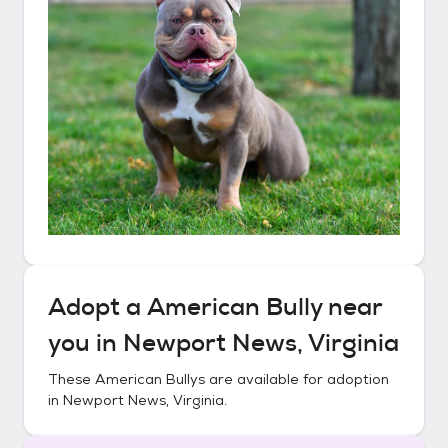
Adopt a
American Bully
near
you in
Newport News, Virginia
These
American Bullys
are available for adoption
in
Newport News, Virginia
.