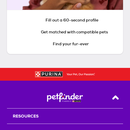
Fill out a 60-second profile
Get matched with compatible pets
Find your fur-ever
Back T
RESOURCES