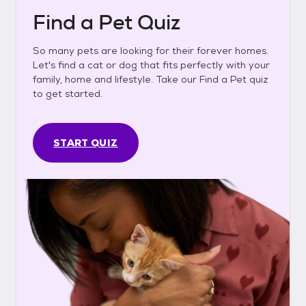
Find a Pet Quiz
So many pets are looking for their forever homes.
Let's find a cat or dog that fits perfectly with your
family, home and lifestyle. Take our Find a Pet quiz
to get started.
START QUIZ