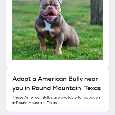
Adopt a
American Bully
near
you in
Round Mountain, Texas
These
American Bullys
are available for adoption
in
Round Mountain, Texas
.