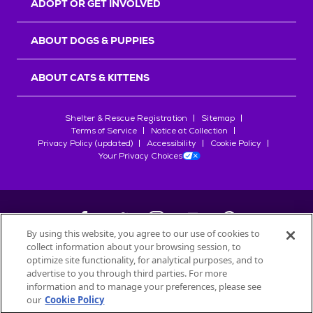
ADOPT OR GET INVOLVED
ABOUT DOGS & PUPPIES
ABOUT CATS & KITTENS
Shelter & Rescue Registration
Sitemap
Terms of Service
Notice at Collection
Privacy Policy (updated)
Accessibility
Cookie Policy
Your Privacy Choices
By using this website, you agree to our use of cookies to
collect information about your browsing session, to
©
2026
Petfinder.com
optimize site functionality, for analytical purposes, and to
All trademarks are owned by
advertise to you through third parties. For more
Société des Produits Nestlé
S.A., or
information and to manage your preferences, please see
used with permission.
our
Cookie Policy