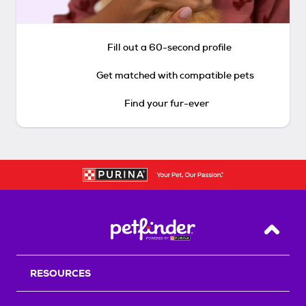
Fill out a 60-second profile
Get matched with compatible pets
Find your fur-ever
Back T
RESOURCES