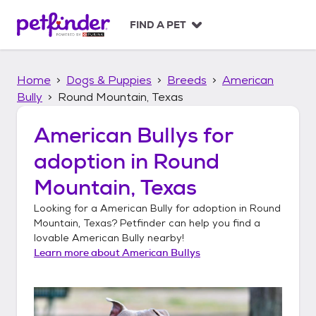
S
k
FIND A PET
i
p
t
Home
Dogs & Puppies
Breeds
American
o
c
Bully
Round Mountain, Texas
o
n
American Bullys
for
t
adoption in
Round
e
n
Mountain, Texas
t
Looking for a
American Bully
for adoption in
Round
Mountain, Texas
? Petfinder can help you find a
lovable
American Bully
nearby!
Learn more about
American Bullys