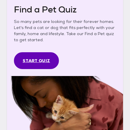
Find a Pet Quiz
So many pets are looking for their forever homes.
Let's find a cat or dog that fits perfectly with your
family, home and lifestyle. Take our Find a Pet quiz
to get started.
START QUIZ