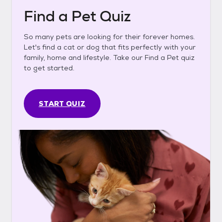
Find a Pet Quiz
So many pets are looking for their forever homes.
Let's find a cat or dog that fits perfectly with your
family, home and lifestyle. Take our Find a Pet quiz
to get started.
START QUIZ