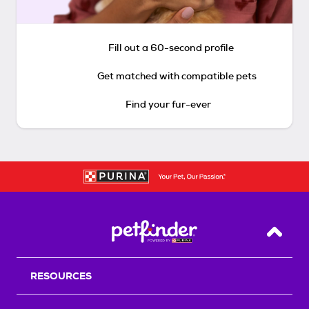
Fill out a 60-second profile
Get matched with compatible pets
Find your fur-ever
Back T
RESOURCES