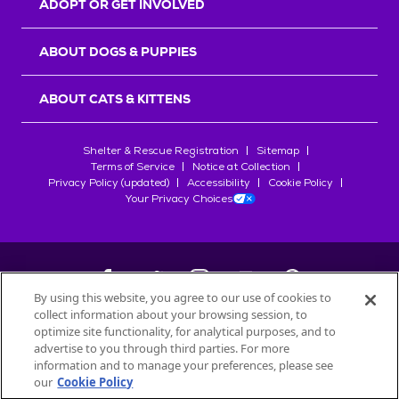
ADOPT OR GET INVOLVED
ABOUT DOGS & PUPPIES
ABOUT CATS & KITTENS
Shelter & Rescue Registration
Sitemap
Terms of Service
Notice at Collection
Privacy Policy (updated)
Accessibility
Cookie Policy
Your Privacy Choices
By using this website, you agree to our use of cookies to
collect information about your browsing session, to
©
2026
Petfinder.com
optimize site functionality, for analytical purposes, and to
All trademarks are owned by
advertise to you through third parties. For more
Société des Produits Nestlé
S.A., or
information and to manage your preferences, please see
used with permission.
our
Cookie Policy