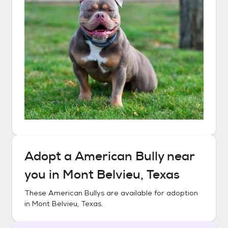
Adopt a
American Bully
near
you in
Mont Belvieu, Texas
These
American Bullys
are available for adoption
in
Mont Belvieu, Texas
.