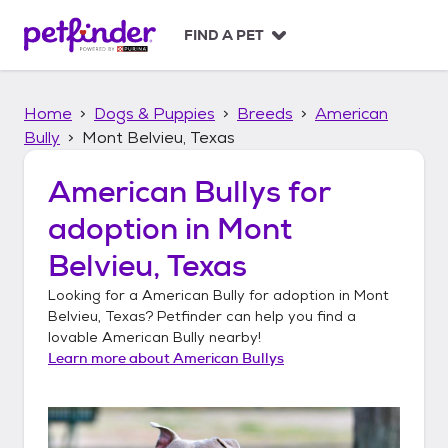
S
k
FIND A PET
i
p
t
Home
Dogs & Puppies
Breeds
American
o
c
Bully
Mont Belvieu, Texas
o
n
American Bullys
for
t
adoption in
Mont
e
n
Belvieu, Texas
t
Looking for a
American Bully
for adoption in
Mont
Belvieu, Texas
? Petfinder can help you find a
lovable
American Bully
nearby!
Learn more about
American Bullys