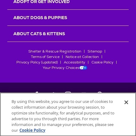
ADOPT OR GET INVOLVED
ABOUT DOGS & PUPPIES
ABOUT CATS & KITTENS
Shelter & Rescue Registration
Sitemap
Terms of Service
Notice at Collection
Privacy Policy (updated)
Accessibility
Cookie Policy
Your Privacy Choices
By using this website, you agree to our use of cookies to
collect information about your browsing session, to
©
2026
Petfinder.com
optimize site functionality, for analytical purposes, and to
All trademarks are owned by
advertise to you through third parties. For more
Société des Produits Nestlé
S.A., or
information and to manage your preferences, please see
used with permission.
our
Cookie Policy