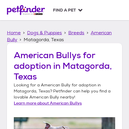
S
k
FIND A PET
i
p
t
Home
Dogs & Puppies
Breeds
American
o
c
Bully
Matagorda, Texas
o
n
American Bullys
for
t
adoption in
Matagorda,
e
n
Texas
t
Looking for a
American Bully
for adoption in
Matagorda, Texas
? Petfinder can help you find a
lovable
American Bully
nearby!
Learn more about
American Bullys