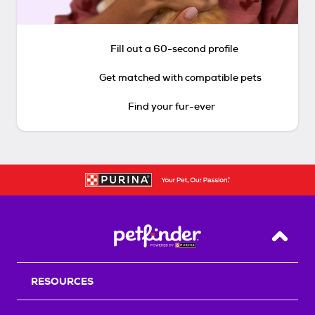
Fill out a 60-second profile
Get matched with compatible pets
Find your fur-ever
Back T
RESOURCES