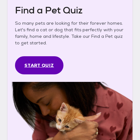
Find a Pet Quiz
So many pets are looking for their forever homes.
Let's find a cat or dog that fits perfectly with your
family, home and lifestyle. Take our Find a Pet quiz
to get started.
START QUIZ