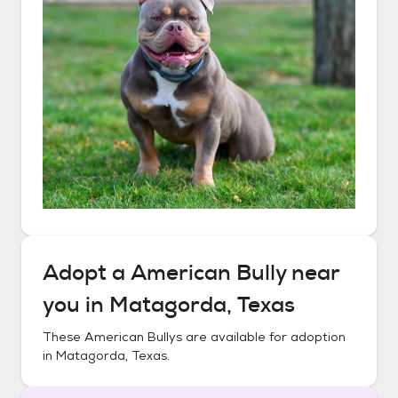
Adopt a
American Bully
near
you in
Matagorda, Texas
These
American Bullys
are available for adoption
in
Matagorda, Texas
.