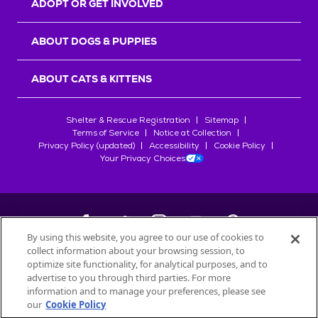
ADOPT OR GET INVOLVED
ABOUT DOGS & PUPPIES
ABOUT CATS & KITTENS
Shelter & Rescue Registration
Sitemap
Terms of Service
Notice at Collection
Privacy Policy (updated)
Accessibility
Cookie Policy
Your Privacy Choices
By using this website, you agree to our use of cookies to
collect information about your browsing session, to
©
2026
Petfinder.com
optimize site functionality, for analytical purposes, and to
All trademarks are owned by
advertise to you through third parties. For more
Société des Produits Nestlé
S.A., or
information and to manage your preferences, please see
used with permission.
our
Cookie Policy