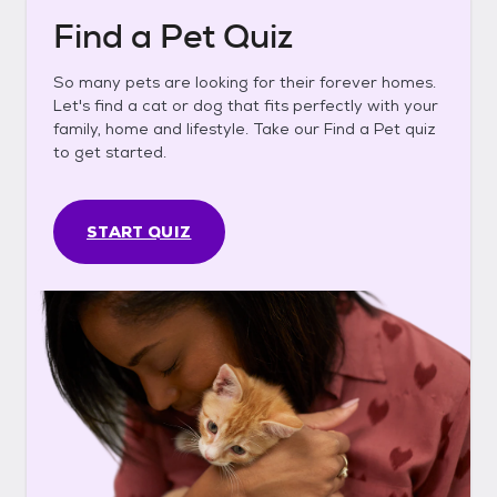
Find a Pet Quiz
So many pets are looking for their forever homes.
Let's find a cat or dog that fits perfectly with your
family, home and lifestyle. Take our Find a Pet quiz
to get started.
START QUIZ