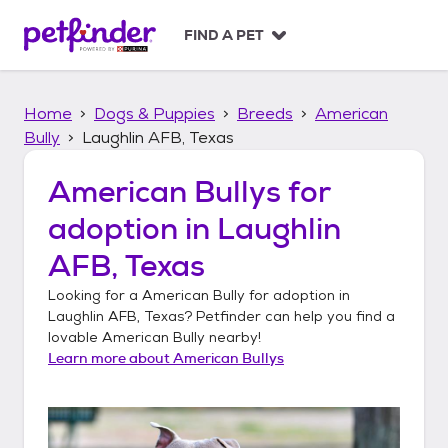
S
k
FIND A PET
i
p
t
Home
Dogs & Puppies
Breeds
American
o
c
Bully
Laughlin AFB, Texas
o
n
American Bullys
for
t
adoption in
Laughlin
e
n
AFB, Texas
t
Looking for a
American Bully
for adoption in
Laughlin AFB, Texas
? Petfinder can help you find a
lovable
American Bully
nearby!
Learn more about
American Bullys