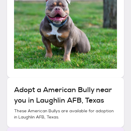
Adopt a
American Bully
near
you in
Laughlin AFB, Texas
These
American Bullys
are available for adoption
in
Laughlin AFB, Texas
.