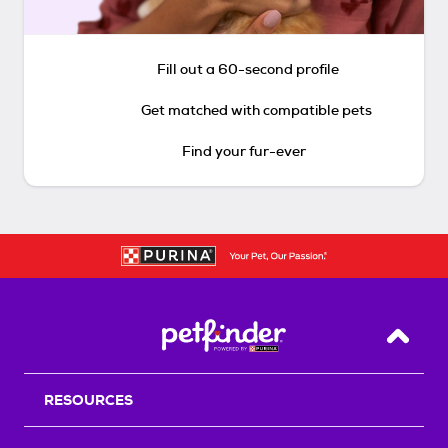
Fill out a 60-second profile
Get matched with compatible pets
Find your fur-ever
Back T
RESOURCES