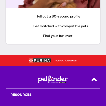
Fill out a 60-second profile
Get matched with compatible pets
Find your fur-ever
Back T
RESOURCES