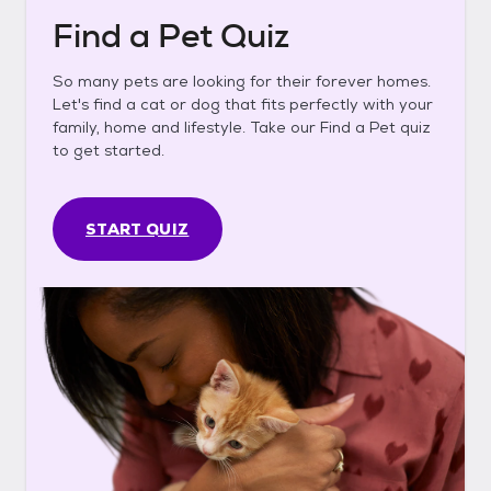
Find a Pet Quiz
So many pets are looking for their forever homes.
Let's find a cat or dog that fits perfectly with your
family, home and lifestyle. Take our Find a Pet quiz
to get started.
START QUIZ