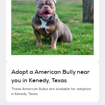
Adopt a
American Bully
near
you in
Kenedy, Texas
These
American Bullys
are available for adoption
in
Kenedy, Texas
.