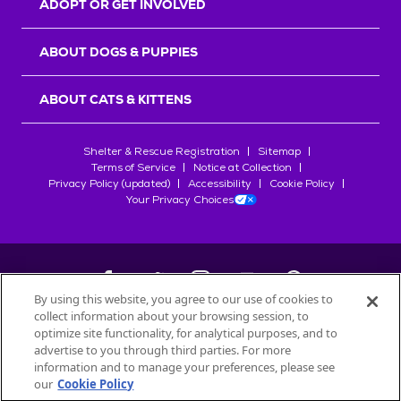
ADOPT OR GET INVOLVED
ABOUT DOGS & PUPPIES
ABOUT CATS & KITTENS
Shelter & Rescue Registration
Sitemap
Terms of Service
Notice at Collection
Privacy Policy (updated)
Accessibility
Cookie Policy
Your Privacy Choices
By using this website, you agree to our use of cookies to
collect information about your browsing session, to
©
2026
Petfinder.com
optimize site functionality, for analytical purposes, and to
All trademarks are owned by
advertise to you through third parties. For more
Société des Produits Nestlé
S.A., or
information and to manage your preferences, please see
used with permission.
our
Cookie Policy