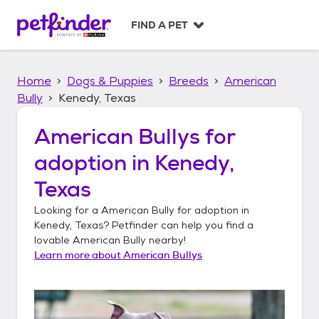
S
k
FIND A PET
i
p
t
Home
Dogs & Puppies
Breeds
American
o
c
Bully
Kenedy, Texas
o
n
American Bullys
for
t
adoption in
Kenedy,
e
n
Texas
t
Looking for a
American Bully
for adoption in
Kenedy, Texas
? Petfinder can help you find a
lovable
American Bully
nearby!
Learn more about
American Bullys