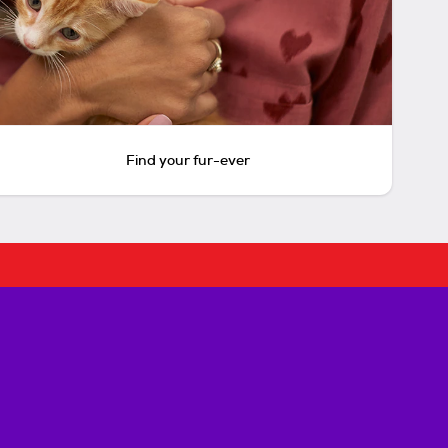
Find your fur-ever