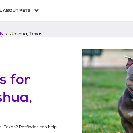
L ABOUT PETS
ly
Joshua, Texas
s
for
shua,
, Texas
? Petfinder can help