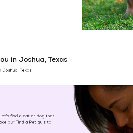
ou in
Joshua, Texas
in
Joshua, Texas
.
et's find a cat or dog that
Take our Find a Pet quiz to