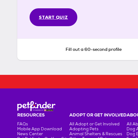
START QUIZ
Fill out a 60-second profile
RESOURCES
ADOPT OR GET INVOLVED
ABOU
FAQs
All Adopt or Get Involved
All A
Mobile App Download
Adopting Pets
Dog 
News Center
Animal Shelters & Rescues
Dog 