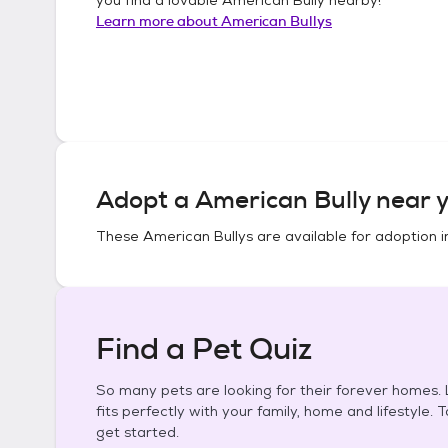
Learn more about
American Bullys
Adopt a
American Bully
near y
These
American Bullys
are available for adoption 
Find a Pet Quiz
So many pets are looking for their forever homes. L
fits perfectly with your family, home and lifestyle. 
get started.