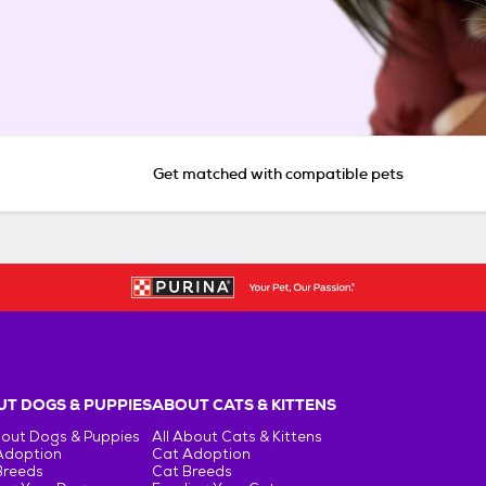
Get matched with compatible pets
T DOGS & PUPPIES
ABOUT CATS & KITTENS
bout Dogs & Puppies
All About Cats & Kittens
Adoption
Cat Adoption
Breeds
Cat Breeds