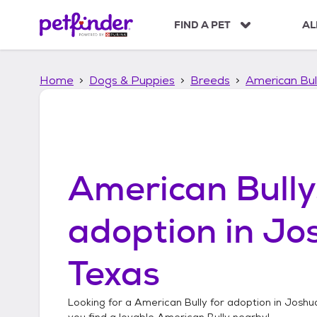
S
k
FIND A PET
AL
i
p
t
Home
Dogs & Puppies
Breeds
American Bul
o
c
o
n
t
e
n
American Bully
t
adoption in
Jo
Texas
Looking for a
American Bully
for adoption in
Joshua
you find a lovable
American Bully
nearby!