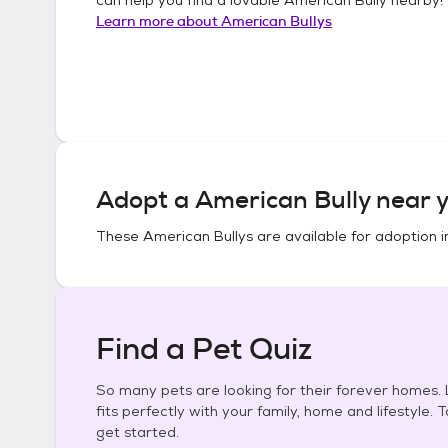
Learn more about
American Bullys
Adopt a
American Bully
near y
These
American Bullys
are available for adoption 
Find a Pet Quiz
So many pets are looking for their forever homes. L
fits perfectly with your family, home and lifestyle. 
get started.