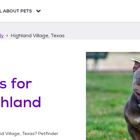
L ABOUT PETS
ly
Highland Village, Texas
s
for
ghland
nd Village, Texas
? Petfinder