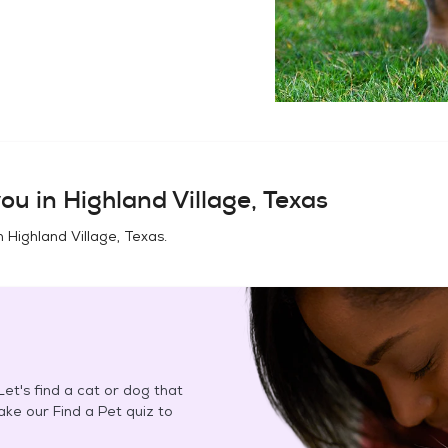
ou in
Highland Village, Texas
in
Highland Village, Texas
.
et's find a cat or dog that
Take our Find a Pet quiz to