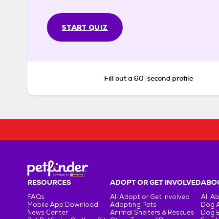
START QUIZ
Fill out a 60-second profile
RESOURCES
ADOPT OR GET INVOLVED
ABOU
FAQs
All Adopt or Get Involved
All A
Mobile App Download
Adopting Pets
Dog 
News Center
Animal Shelters & Rescues
Dog 