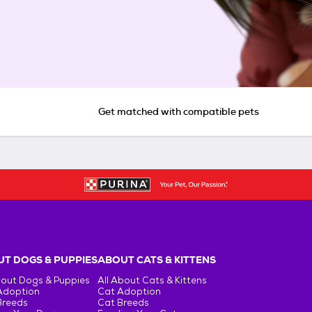
Get matched with compatible pets
T DOGS & PUPPIES
ABOUT CATS & KITTENS
bout Dogs & Puppies
All About Cats & Kittens
Adoption
Cat Adoption
Breeds
Cat Breeds