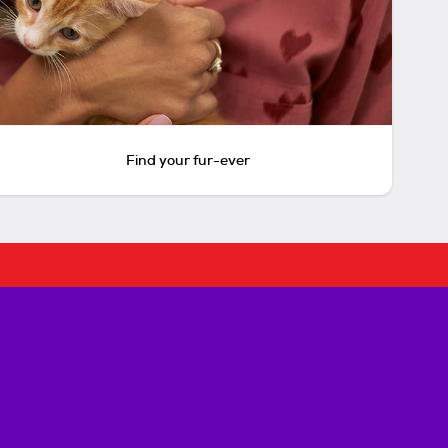
Find your fur-ever