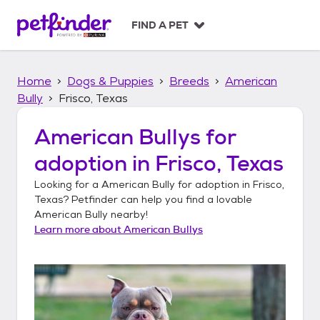
S
k
FIND A PET
i
p
t
Home
Dogs & Puppies
Breeds
American
o
c
Bully
Frisco, Texas
o
n
American Bullys
for
t
adoption in
Frisco, Texas
e
n
Looking for a
American Bully
for adoption in
Frisco,
t
Texas
? Petfinder can help you find a lovable
American Bully
nearby!
Learn more about
American Bullys