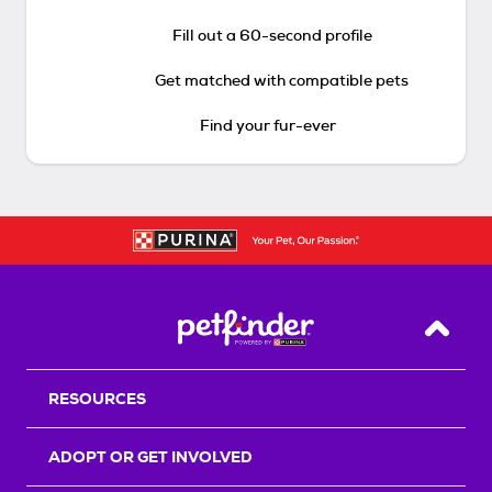
Fill out a 60-second profile
Get matched with compatible pets
Find your fur-ever
Back T
RESOURCES
ADOPT OR GET INVOLVED