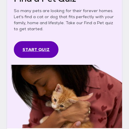
So many pets are looking for their forever homes.
Let's find a cat or dog that fits perfectly with your
family, home and lifestyle. Take our Find a Pet quiz
to get started.
START QUIZ