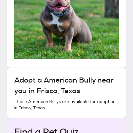
Adopt a
American Bully
near
you in
Frisco, Texas
These
American Bullys
are available for adoption
in
Frisco, Texas
.
Find a Pet Quiz