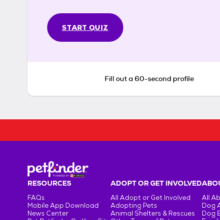
START QUIZ
Fill out a 60-second profile
RESOURCES
ADOPT OR GET INVOLVED
ABOU
FAQs
All Adopt or Get Involved
All A
Mobile App Download
Adopting Pets
Dog 
News Center
Animal Shelters & Rescues
Dog 