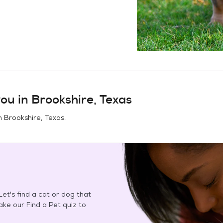
ou in
Brookshire, Texas
in
Brookshire, Texas
.
et's find a cat or dog that
Take our Find a Pet quiz to