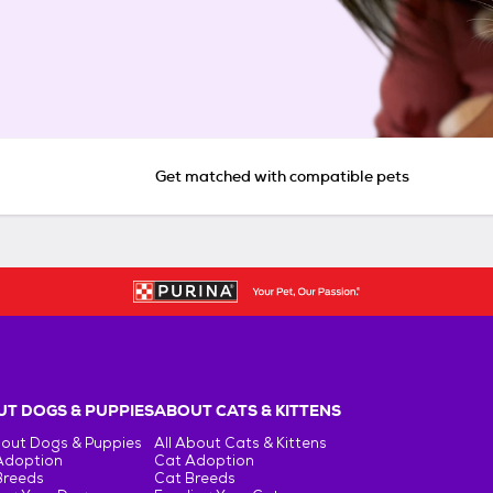
Get matched with compatible pets
T DOGS & PUPPIES
ABOUT CATS & KITTENS
bout Dogs & Puppies
All About Cats & Kittens
Adoption
Cat Adoption
Breeds
Cat Breeds