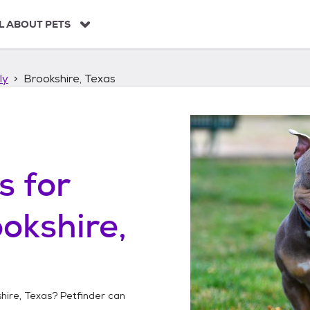
L ABOUT PETS
ly
Brookshire, Texas
s
for
okshire,
hire, Texas
? Petfinder can