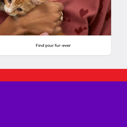
Find your fur-ever