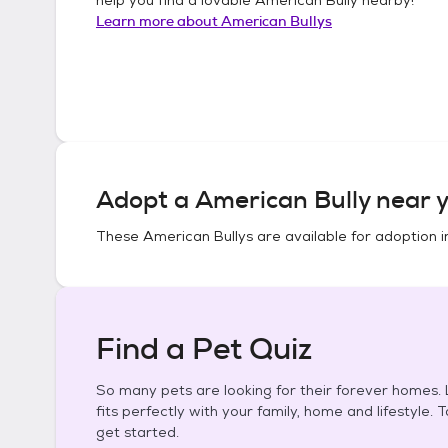
Learn more about
American Bullys
Adopt a
American Bully
near y
These
American Bullys
are available for adoption 
Find a Pet Quiz
So many pets are looking for their forever homes. L
fits perfectly with your family, home and lifestyle. 
get started.