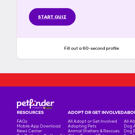
START QUIZ
Fill out a 60-second profile
RESOURCES
ADOPT OR GET INVOLVED
ABOU
FAQs
All Adopt or Get Involved
All A
Mobile App Download
Adopting Pets
Dog 
News Center
Animal Shelters & Rescues
Dog 