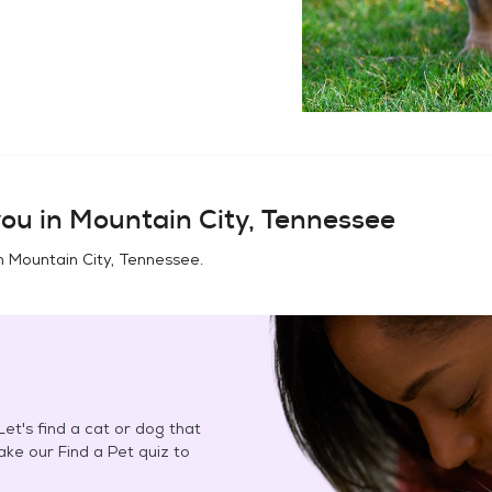
ou in
Mountain City, Tennessee
in
Mountain City, Tennessee
.
et's find a cat or dog that
Take our Find a Pet quiz to