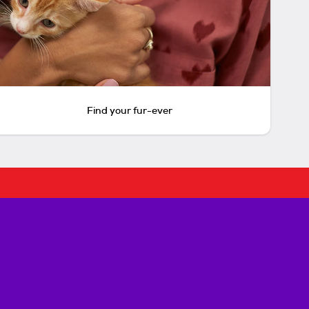
Find your fur-ever