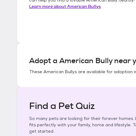
Learn more about
American Bullys
Adopt a
American Bully
near y
These
American Bullys
are available for adoption 
Find a Pet Quiz
So many pets are looking for their forever homes. L
fits perfectly with your family, home and lifestyle. 
get started.