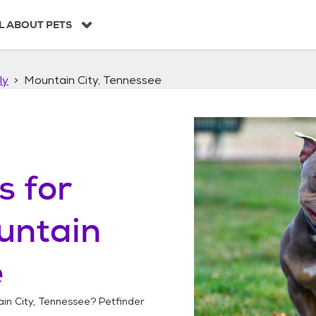
L ABOUT PETS
ly
Mountain City, Tennessee
s
for
untain
e
in City, Tennessee
? Petfinder