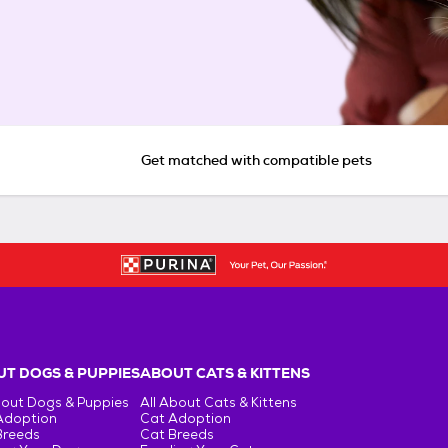
Get matched with compatible pets
T DOGS & PUPPIES
ABOUT CATS & KITTENS
bout Dogs & Puppies
All About Cats & Kittens
Adoption
Cat Adoption
Breeds
Cat Breeds