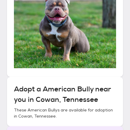
Adopt a
American Bully
near
you in
Cowan, Tennessee
These
American Bullys
are available for adoption
in
Cowan, Tennessee
.