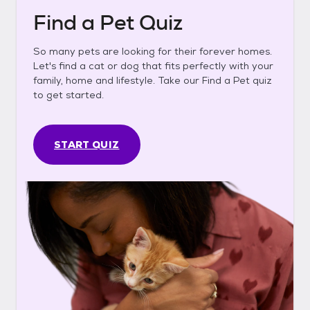
Find a Pet Quiz
So many pets are looking for their forever homes.
Let's find a cat or dog that fits perfectly with your
family, home and lifestyle. Take our Find a Pet quiz
to get started.
START QUIZ