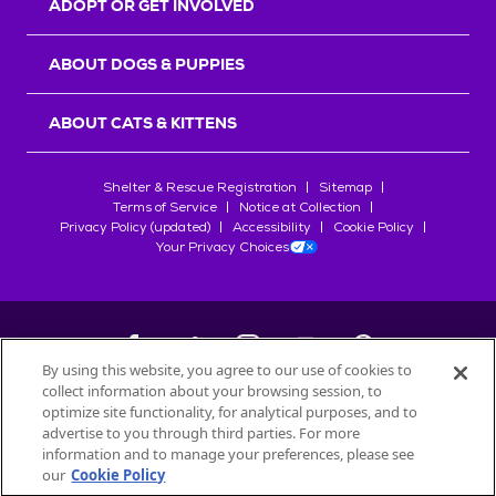
ADOPT OR GET INVOLVED
ABOUT DOGS & PUPPIES
ABOUT CATS & KITTENS
Shelter & Rescue Registration
Sitemap
Terms of Service
Notice at Collection
Privacy Policy (updated)
Accessibility
Cookie Policy
Your Privacy Choices
By using this website, you agree to our use of cookies to
collect information about your browsing session, to
©
2026
Petfinder.com
optimize site functionality, for analytical purposes, and to
All trademarks are owned by
advertise to you through third parties. For more
Société des Produits Nestlé
S.A., or
information and to manage your preferences, please see
used with permission.
our
Cookie Policy