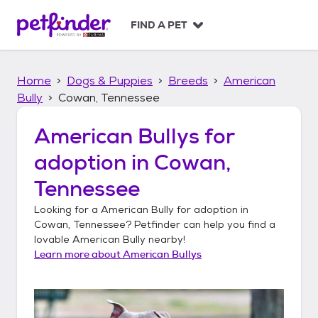
S
k
FIND A PET
i
p
t
Home
Dogs & Puppies
Breeds
American
o
c
Bully
Cowan, Tennessee
o
n
American Bullys
for
t
adoption in
Cowan,
e
n
Tennessee
t
Looking for a
American Bully
for adoption in
Cowan, Tennessee
? Petfinder can help you find a
lovable
American Bully
nearby!
Learn more about
American Bullys