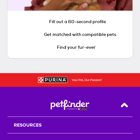
Fill out a 60-second profile
Get matched with compatible pets
Find your fur-ever
Back T
RESOURCES