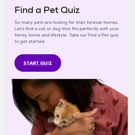
Find a Pet Quiz
So many pets are looking for their forever homes.
Let's find a cat or dog that fits perfectly with your
family, home and lifestyle. Take our Find a Pet quiz
to get started.
START QUIZ