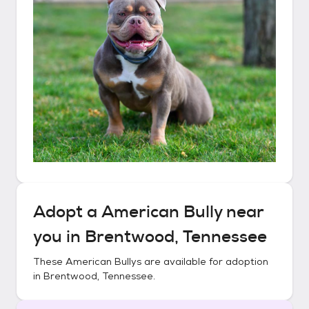
Adopt a
American Bully
near
you in
Brentwood, Tennessee
These
American Bullys
are available for adoption
in
Brentwood, Tennessee
.