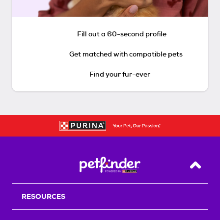
Fill out a 60-second profile
Get matched with compatible pets
Find your fur-ever
Back T
RESOURCES