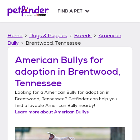
S
k
FIND A PET
i
p
t
Home
Dogs & Puppies
Breeds
American
o
c
Bully
Brentwood, Tennessee
o
n
American Bullys
for
t
adoption in
Brentwood,
e
n
Tennessee
t
Looking for a
American Bully
for adoption in
Brentwood, Tennessee
? Petfinder can help you
find a lovable
American Bully
nearby!
Learn more about
American Bullys