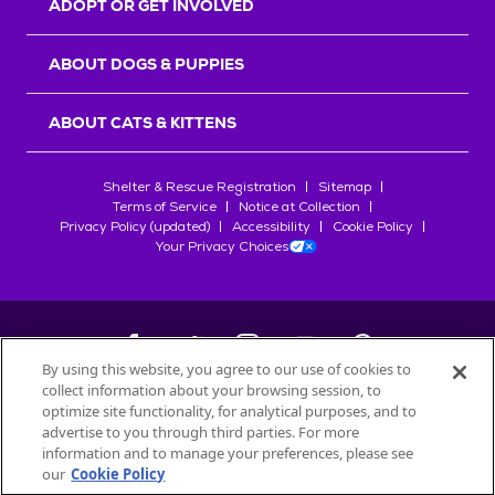
ADOPT OR GET INVOLVED
ABOUT DOGS & PUPPIES
ABOUT CATS & KITTENS
Shelter & Rescue Registration
Sitemap
Terms of Service
Notice at Collection
Privacy Policy (updated)
Accessibility
Cookie Policy
Your Privacy Choices
By using this website, you agree to our use of cookies to
collect information about your browsing session, to
©
2026
Petfinder.com
optimize site functionality, for analytical purposes, and to
All trademarks are owned by
advertise to you through third parties. For more
Société des Produits Nestlé
S.A., or
information and to manage your preferences, please see
used with permission.
our
Cookie Policy