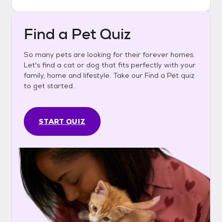
Find a Pet Quiz
So many pets are looking for their forever homes.
Let's find a cat or dog that fits perfectly with your
family, home and lifestyle. Take our Find a Pet quiz
to get started.
START QUIZ