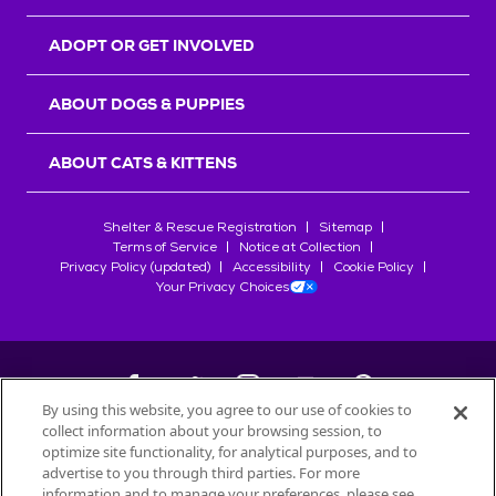
ADOPT OR GET INVOLVED
ABOUT DOGS & PUPPIES
ABOUT CATS & KITTENS
Shelter & Rescue Registration
Sitemap
Terms of Service
Notice at Collection
Privacy Policy (updated)
Accessibility
Cookie Policy
Your Privacy Choices
By using this website, you agree to our use of cookies to
collect information about your browsing session, to
©
2026
Petfinder.com
optimize site functionality, for analytical purposes, and to
All trademarks are owned by
advertise to you through third parties. For more
Société des Produits Nestlé
S.A., or
information and to manage your preferences, please see
used with permission.