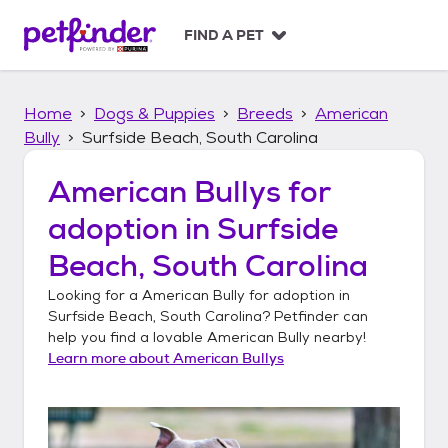
S
k
FIND A PET
i
p
t
Home
Dogs & Puppies
Breeds
American
o
c
Bully
Surfside Beach, South Carolina
o
n
American Bullys
for
t
adoption in
Surfside
e
n
Beach, South Carolina
t
Looking for a
American Bully
for adoption in
Surfside Beach, South Carolina
? Petfinder can
help you find a lovable
American Bully
nearby!
Learn more about
American Bullys