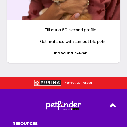
Fill out a 60-second profile
Get matched with compatible pets
Find your fur-ever
Back T
RESOURCES