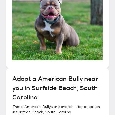
Adopt a
American Bully
near
you in
Surfside Beach, South
Carolina
These
American Bullys
are available for adoption
in
Surfside Beach, South Carolina
.