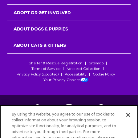
ADOPT OR GET INVOLVED
ABOUT DOGS & PUPPIES
ABOUT CATS & KITTENS
Shelter & Rescue Registration
Sitemap
Terms of Service
Notice at Collection
Privacy Policy (updated)
Accessibility
Cookie Policy
Your Privacy Choices
By using this website, you agree to our use of cookies to
collect information about your browsing session, to
©
2026
Petfinder.com
optimize site functionality, for analytical purposes, and to
All trademarks are owned by
advertise to you through third parties. For more
Société des Produits Nestlé
S.A., or
information and to manage your preferences, please see
used with permission.