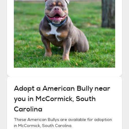
Adopt a
American Bully
near
you in
McCormick, South
Carolina
These
American Bullys
are available for adoption
in
McCormick, South Carolina
.