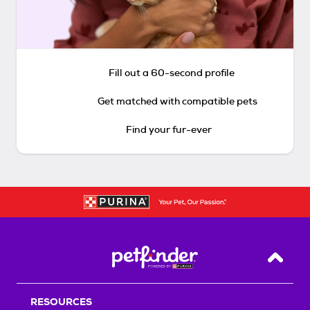
Fill out a 60-second profile
Get matched with compatible pets
Find your fur-ever
Back T
RESOURCES