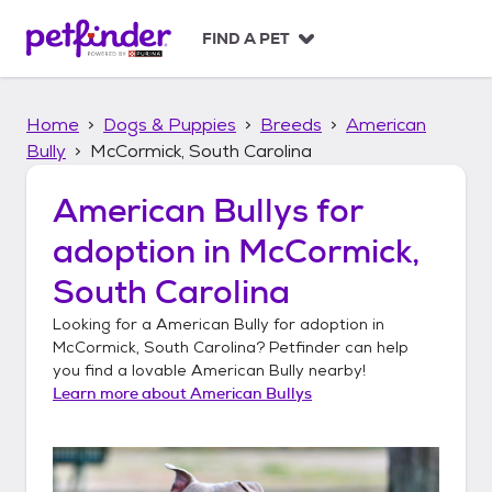
S
k
FIND A PET
i
p
t
Home
Dogs & Puppies
Breeds
American
o
c
Bully
McCormick, South Carolina
o
n
American Bullys
for
t
adoption in
McCormick,
e
n
South Carolina
t
Looking for a
American Bully
for adoption in
McCormick, South Carolina
? Petfinder can help
you find a lovable
American Bully
nearby!
Learn more about
American Bullys