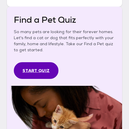
Find a Pet Quiz
So many pets are looking for their forever homes.
Let's find a cat or dog that fits perfectly with your
family, home and lifestyle. Take our Find a Pet quiz
to get started.
START QUIZ