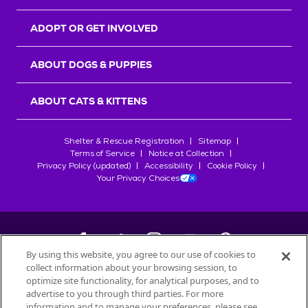
ADOPT OR GET INVOLVED
ABOUT DOGS & PUPPIES
ABOUT CATS & KITTENS
Shelter & Rescue Registration
Sitemap
Terms of Service
Notice at Collection
Privacy Policy (updated)
Accessibility
Cookie Policy
Your Privacy Choices
By using this website, you agree to our use of cookies to
collect information about your browsing session, to
©
2026
Petfinder.com
optimize site functionality, for analytical purposes, and to
All trademarks are owned by
advertise to you through third parties. For more
Société des Produits Nestlé
S.A., or
information and to manage your preferences, please see
used with permission.