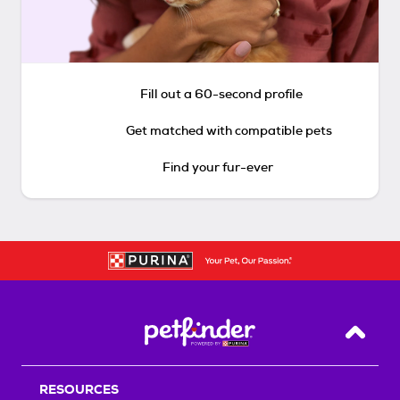
Fill out a 60-second profile
Get matched with compatible pets
Find your fur-ever
Back T
RESOURCES