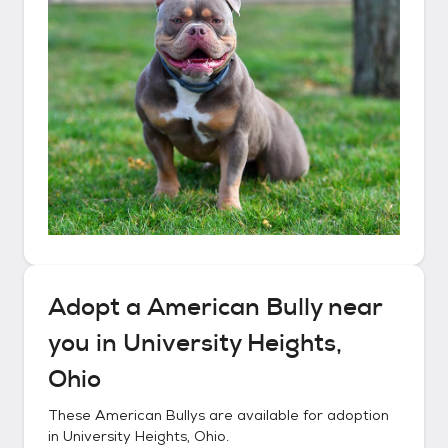
Adopt a
American Bully
near
you in
University Heights,
Ohio
These
American Bullys
are available for adoption
in
University Heights, Ohio
.