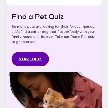
Find a Pet Quiz
So many pets are looking for their forever homes.
Let's find a cat or dog that fits perfectly with your
family, home and lifestyle. Take our Find a Pet quiz
to get started.
START QUIZ