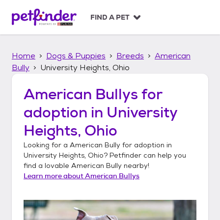
S
k
FIND A PET
i
p
t
Home
Dogs & Puppies
Breeds
American
o
c
Bully
University Heights, Ohio
o
n
American Bullys
for
t
adoption in
University
e
n
Heights, Ohio
t
Looking for a
American Bully
for adoption in
University Heights, Ohio
? Petfinder can help you
find a lovable
American Bully
nearby!
Learn more about
American Bullys