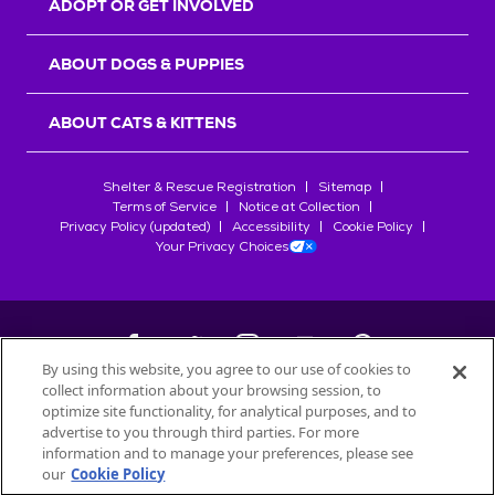
ADOPT OR GET INVOLVED
ABOUT DOGS & PUPPIES
ABOUT CATS & KITTENS
Shelter & Rescue Registration
Sitemap
Terms of Service
Notice at Collection
Privacy Policy (updated)
Accessibility
Cookie Policy
Your Privacy Choices
By using this website, you agree to our use of cookies to
collect information about your browsing session, to
©
2026
Petfinder.com
optimize site functionality, for analytical purposes, and to
All trademarks are owned by
advertise to you through third parties. For more
Société des Produits Nestlé
S.A., or
information and to manage your preferences, please see
used with permission.
our
Cookie Policy