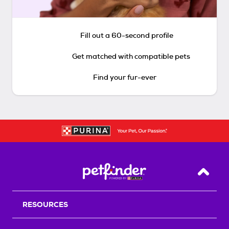
Fill out a 60-second profile
Get matched with compatible pets
Find your fur-ever
Back T
RESOURCES