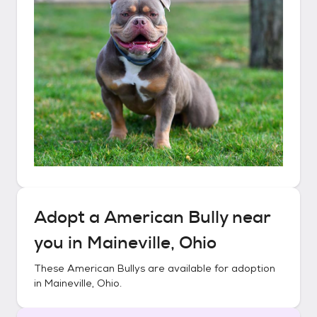
Adopt a
American Bully
near
you in
Maineville, Ohio
These
American Bullys
are available for adoption
in
Maineville, Ohio
.