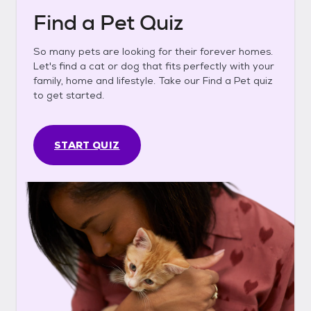
Find a Pet Quiz
So many pets are looking for their forever homes.
Let's find a cat or dog that fits perfectly with your
family, home and lifestyle. Take our Find a Pet quiz
to get started.
START QUIZ