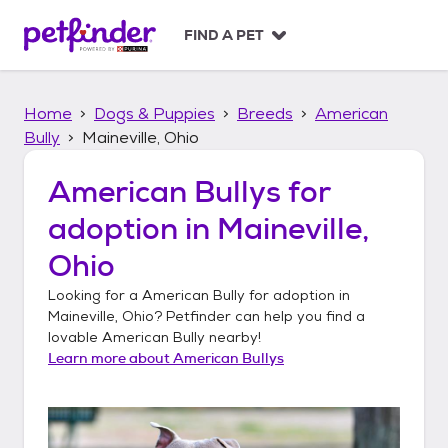
S
k
FIND A PET
i
p
t
Home
Dogs & Puppies
Breeds
American
o
c
Bully
Maineville, Ohio
o
n
American Bullys
for
t
adoption in
Maineville,
e
n
Ohio
t
Looking for a
American Bully
for adoption in
Maineville, Ohio
? Petfinder can help you find a
lovable
American Bully
nearby!
Learn more about
American Bullys