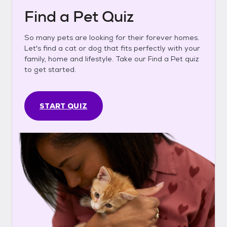
Find a Pet Quiz
So many pets are looking for their forever homes.
Let's find a cat or dog that fits perfectly with your
family, home and lifestyle. Take our Find a Pet quiz
to get started.
START QUIZ