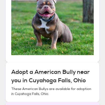
Adopt a
American Bully
near
you in
Cuyahoga Falls, Ohio
These
American Bullys
are available for adoption
in
Cuyahoga Falls, Ohio
.