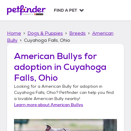
S
k
FIND A PET
i
p
t
Home
Dogs & Puppies
Breeds
American
o
c
Bully
Cuyahoga Falls, Ohio
o
n
American Bullys
for
t
adoption in
Cuyahoga
e
n
Falls, Ohio
t
Looking for a
American Bully
for adoption in
Cuyahoga Falls, Ohio
? Petfinder can help you find
a lovable
American Bully
nearby!
Learn more about
American Bullys