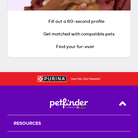
Fill out a 60-second profile
Get matched with compatible pets
Find your fur-ever
Back T
RESOURCES