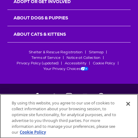
ADOPT OR GET INVOLVED
ABOUT DOGS & PUPPIES
ABOUT CATS & KITTENS
Shelter & Rescue Registration
Sitemap
Terms of Service
Notice at Collection
Privacy Policy (updated)
Accessibility
Cookie Policy
Your Privacy Choices
By using this website, you agree to our use of cookies to
collect information about your browsing session, to
©
2026
Petfinder.com
optimize site functionality, for analytical purposes, and to
All trademarks are owned by
advertise to you through third parties. For more
Société des Produits Nestlé
S.A., or
information and to manage your preferences, please see
used with permission.
our
Cookie Policy