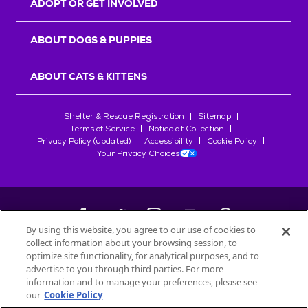
ADOPT OR GET INVOLVED
ABOUT DOGS & PUPPIES
ABOUT CATS & KITTENS
Shelter & Rescue Registration
Sitemap
Terms of Service
Notice at Collection
Privacy Policy (updated)
Accessibility
Cookie Policy
Your Privacy Choices
By using this website, you agree to our use of cookies to
collect information about your browsing session, to
©
2026
Petfinder.com
optimize site functionality, for analytical purposes, and to
All trademarks are owned by
advertise to you through third parties. For more
Société des Produits Nestlé
S.A., or
information and to manage your preferences, please see
used with permission.
our
Cookie Policy