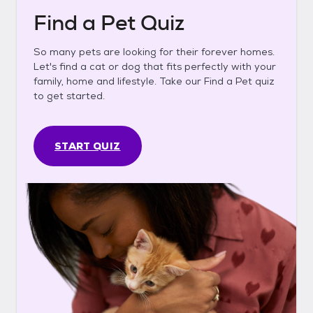
Find a Pet Quiz
So many pets are looking for their forever homes.
Let's find a cat or dog that fits perfectly with your
family, home and lifestyle. Take our Find a Pet quiz
to get started.
START QUIZ