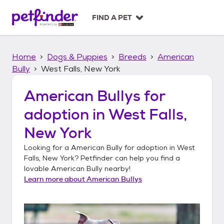
S
k
FIND A PET
i
p
t
Home
Dogs & Puppies
Breeds
American
o
c
Bully
West Falls, New York
o
n
American Bullys
for
t
adoption in
West Falls,
e
n
New York
t
Looking for a
American Bully
for adoption in
West
Falls, New York
? Petfinder can help you find a
lovable
American Bully
nearby!
Learn more about
American Bullys