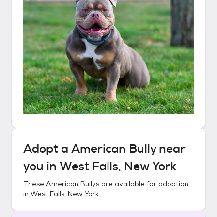
Adopt a
American Bully
near
you in
West Falls, New York
These
American Bullys
are available for adoption
in
West Falls, New York
.