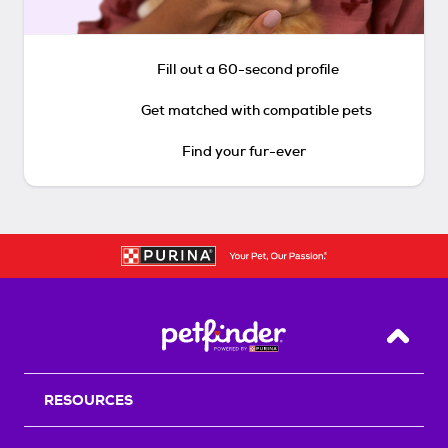
Fill out a 60-second profile
Get matched with compatible pets
Find your fur-ever
Back T
RESOURCES