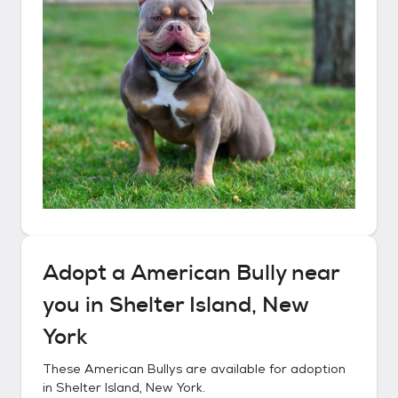
Adopt a
American Bully
near
you in
Shelter Island, New
York
These
American Bullys
are available for adoption
in
Shelter Island, New York
.