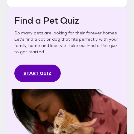
Find a Pet Quiz
So many pets are looking for their forever homes.
Let's find a cat or dog that fits perfectly with your
family, home and lifestyle. Take our Find a Pet quiz
to get started.
START QUIZ