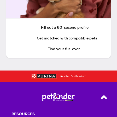
Fill out a 60-second profile
Get matched with compatible pets
Find your fur-ever
Back T
RESOURCES