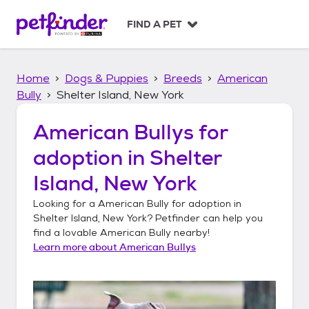
S
k
FIND A PET
i
p
t
Home
Dogs & Puppies
Breeds
American
o
c
Bully
Shelter Island, New York
o
n
American Bullys
for
t
adoption in
Shelter
e
n
Island, New York
t
Looking for a
American Bully
for adoption in
Shelter Island, New York
? Petfinder can help you
find a lovable
American Bully
nearby!
Learn more about
American Bullys