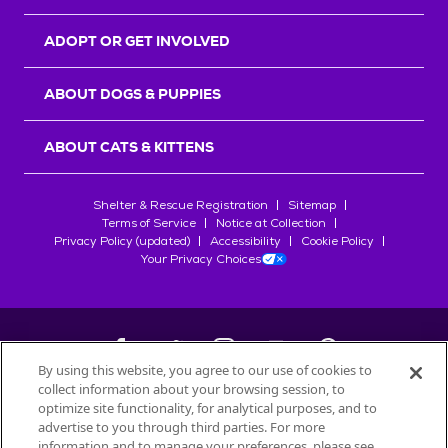
ADOPT OR GET INVOLVED
ABOUT DOGS & PUPPIES
ABOUT CATS & KITTENS
Shelter & Rescue Registration
Sitemap
Terms of Service
Notice at Collection
Privacy Policy (updated)
Accessibility
Cookie Policy
Your Privacy Choices
By using this website, you agree to our use of cookies to
collect information about your browsing session, to
©
2026
Petfinder.com
optimize site functionality, for analytical purposes, and to
All trademarks are owned by
advertise to you through third parties. For more
Société des Produits Nestlé
S.A., or
information and to manage your preferences, please see
used with permission.