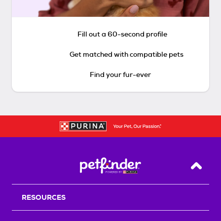
Fill out a 60-second profile
Get matched with compatible pets
Find your fur-ever
Back T
RESOURCES