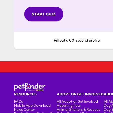
START QUIZ
Fill out a 60-second profile
RESOURCES
ADOPT OR GET INVOLVED
ABOU
FAQs
All Adopt or Get Involved
All A
Mobile App Download
Adopting Pets
Dog 
News Center
Animal Shelters & Rescues
Dog 