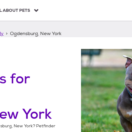
L ABOUT PETS
ly
Ogdensburg, New York
s
for
ew York
sburg, New York
? Petfinder