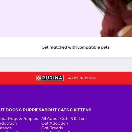
Get matched with compatible pets
T DOGS & PUPPIES
ABOUT CATS & KITTENS
bout Dogs & Puppies
All About Cats & Kittens
Adoption
Cat Adoption
Breeds
Cat Breeds