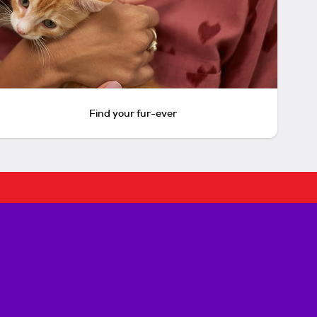
Find your fur-ever