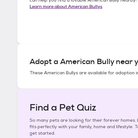
Learn more about
American Bullys
Adopt a
American Bully
near y
These
American Bullys
are available for adoption 
Find a Pet Quiz
So many pets are looking for their forever homes. L
fits perfectly with your family, home and lifestyle. 
get started.