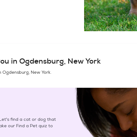
ou in
Ogdensburg, New York
in
Ogdensburg, New York
.
et's find a cat or dog that
Take our Find a Pet quiz to