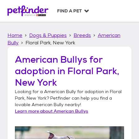
S
k
FIND A PET
i
p
t
Home
Dogs & Puppies
Breeds
American
o
c
Bully
Floral Park, New York
o
n
American Bullys
for
t
adoption in
Floral Park,
e
n
New York
t
Looking for a
American Bully
for adoption in
Floral
Park, New York
? Petfinder can help you find a
lovable
American Bully
nearby!
Learn more about
American Bullys