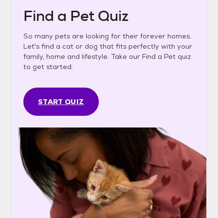
Find a Pet Quiz
So many pets are looking for their forever homes.
Let's find a cat or dog that fits perfectly with your
family, home and lifestyle. Take our Find a Pet quiz
to get started.
START QUIZ