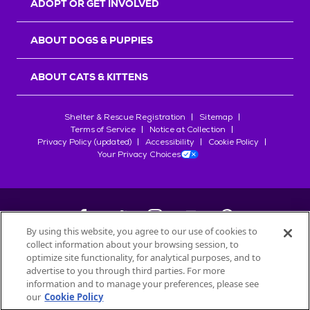
ADOPT OR GET INVOLVED
ABOUT DOGS & PUPPIES
ABOUT CATS & KITTENS
Shelter & Rescue Registration
Sitemap
Terms of Service
Notice at Collection
Privacy Policy (updated)
Accessibility
Cookie Policy
Your Privacy Choices
By using this website, you agree to our use of cookies to
collect information about your browsing session, to
©
2026
Petfinder.com
optimize site functionality, for analytical purposes, and to
All trademarks are owned by
advertise to you through third parties. For more
Société des Produits Nestlé
S.A., or
information and to manage your preferences, please see
used with permission.
our
Cookie Policy