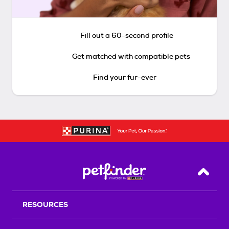
Fill out a 60-second profile
Get matched with compatible pets
Find your fur-ever
Back T
RESOURCES