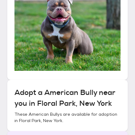
Adopt a
American Bully
near
you in
Floral Park, New York
These
American Bullys
are available for adoption
in
Floral Park, New York
.