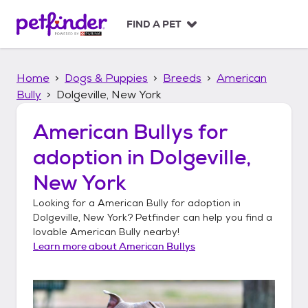
S
k
FIND A PET
i
p
t
Home
Dogs & Puppies
Breeds
American
o
c
Bully
Dolgeville, New York
o
n
American Bullys
for
t
adoption in
Dolgeville,
e
n
New York
t
Looking for a
American Bully
for adoption in
Dolgeville, New York
? Petfinder can help you find a
lovable
American Bully
nearby!
Learn more about
American Bullys