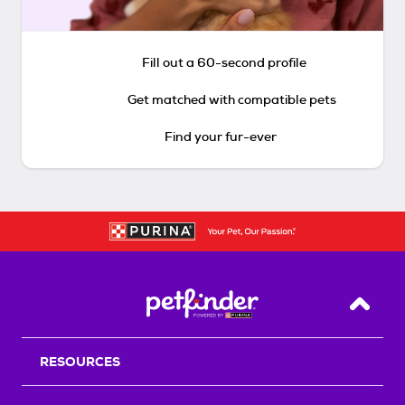
Fill out a 60-second profile
Get matched with compatible pets
Find your fur-ever
Back T
RESOURCES