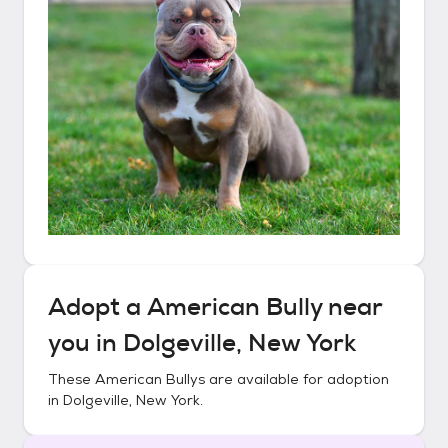
Adopt a
American Bully
near
you in
Dolgeville, New York
These
American Bullys
are available for adoption
in
Dolgeville, New York
.