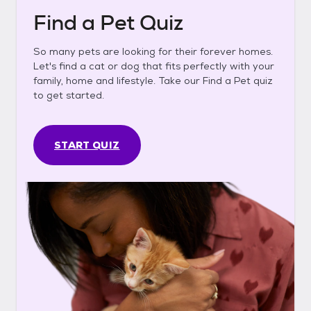
Find a Pet Quiz
So many pets are looking for their forever homes.
Let's find a cat or dog that fits perfectly with your
family, home and lifestyle. Take our Find a Pet quiz
to get started.
START QUIZ