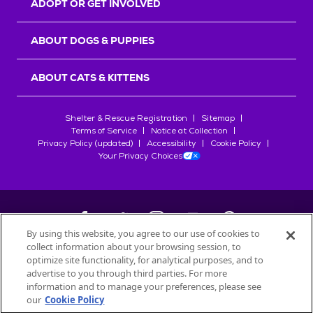
ADOPT OR GET INVOLVED
ABOUT DOGS & PUPPIES
ABOUT CATS & KITTENS
Shelter & Rescue Registration
Sitemap
Terms of Service
Notice at Collection
Privacy Policy (updated)
Accessibility
Cookie Policy
Your Privacy Choices
By using this website, you agree to our use of cookies to
collect information about your browsing session, to
©
2026
Petfinder.com
optimize site functionality, for analytical purposes, and to
All trademarks are owned by
advertise to you through third parties. For more
Société des Produits Nestlé
S.A., or
information and to manage your preferences, please see
used with permission.
our
Cookie Policy