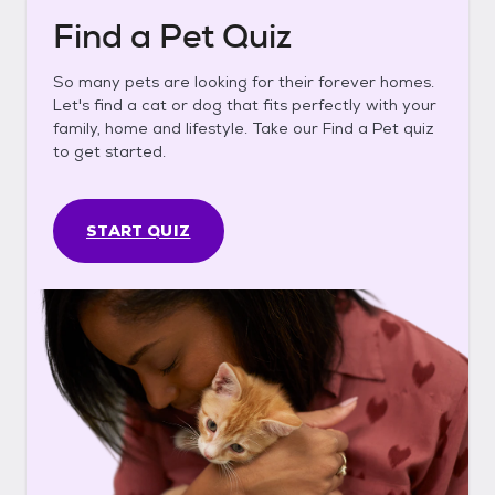
Find a Pet Quiz
So many pets are looking for their forever homes.
Let's find a cat or dog that fits perfectly with your
family, home and lifestyle. Take our Find a Pet quiz
to get started.
START QUIZ