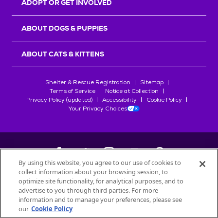
ADOPT OR GET INVOLVED
ABOUT DOGS & PUPPIES
ABOUT CATS & KITTENS
Shelter & Rescue Registration
Sitemap
Terms of Service
Notice at Collection
Privacy Policy (updated)
Accessibility
Cookie Policy
Your Privacy Choices
By using this website, you agree to our use of cookies to
collect information about your browsing session, to
©
2026
Petfinder.com
optimize site functionality, for analytical purposes, and to
All trademarks are owned by
advertise to you through third parties. For more
Société des Produits Nestlé
S.A., or
information and to manage your preferences, please see
used with permission.
our
Cookie Policy