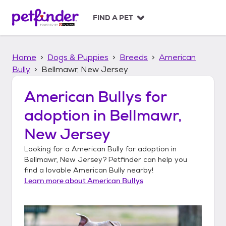
S
k
FIND A PET
i
p
t
Home
Dogs & Puppies
Breeds
American
o
c
Bully
Bellmawr, New Jersey
o
n
American Bullys
for
t
adoption in
Bellmawr,
e
n
New Jersey
t
Looking for a
American Bully
for adoption in
Bellmawr, New Jersey
? Petfinder can help you
find a lovable
American Bully
nearby!
Learn more about
American Bullys