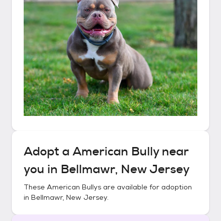
Adopt a
American Bully
near
you in
Bellmawr, New Jersey
These
American Bullys
are available for adoption
in
Bellmawr, New Jersey
.