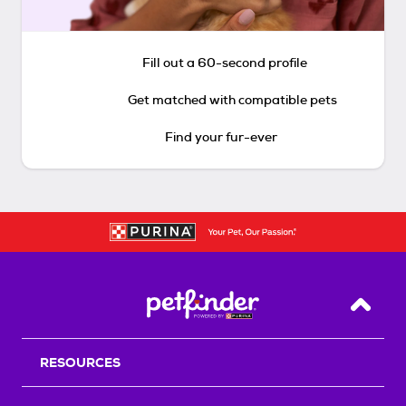
Fill out a 60-second profile
Get matched with compatible pets
Find your fur-ever
Back T
RESOURCES