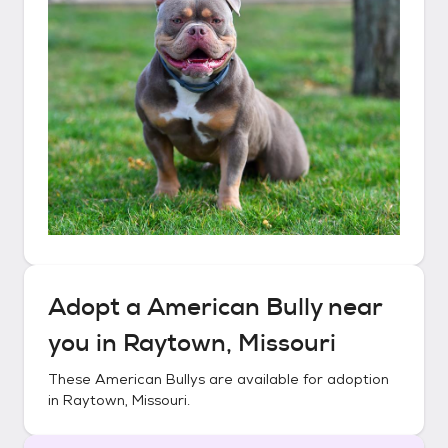
Adopt a
American Bully
near
you in
Raytown, Missouri
These
American Bullys
are available for adoption
in
Raytown, Missouri
.