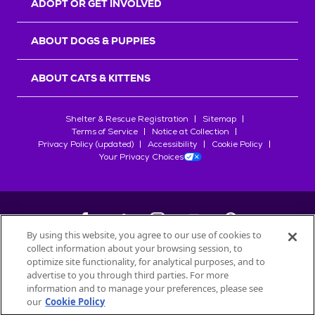
ADOPT OR GET INVOLVED
ABOUT DOGS & PUPPIES
ABOUT CATS & KITTENS
Shelter & Rescue Registration
Sitemap
Terms of Service
Notice at Collection
Privacy Policy (updated)
Accessibility
Cookie Policy
Your Privacy Choices
By using this website, you agree to our use of cookies to
collect information about your browsing session, to
©
2026
Petfinder.com
optimize site functionality, for analytical purposes, and to
All trademarks are owned by
advertise to you through third parties. For more
Société des Produits Nestlé
S.A., or
information and to manage your preferences, please see
used with permission.
our
Cookie Policy