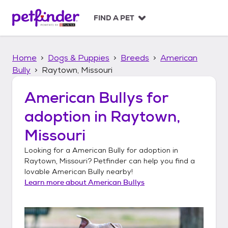
S
k
FIND A PET
i
p
t
Home
Dogs & Puppies
Breeds
American
o
c
Bully
Raytown, Missouri
o
n
American Bullys
for
t
adoption in
Raytown,
e
n
Missouri
t
Looking for a
American Bully
for adoption in
Raytown, Missouri
? Petfinder can help you find a
lovable
American Bully
nearby!
Learn more about
American Bullys