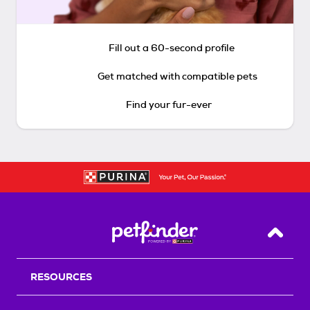
Fill out a 60-second profile
Get matched with compatible pets
Find your fur-ever
Back T
RESOURCES