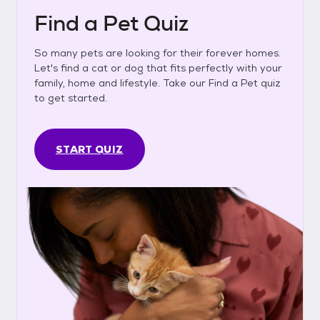
Find a Pet Quiz
So many pets are looking for their forever homes.
Let's find a cat or dog that fits perfectly with your
family, home and lifestyle. Take our Find a Pet quiz
to get started.
START QUIZ