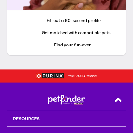
Fill out a 60-second profile
Get matched with compatible pets
Find your fur-ever
Back T
RESOURCES