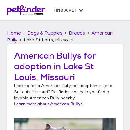
S
k
FIND A PET
i
p
t
Home
Dogs & Puppies
Breeds
American
o
c
Bully
Lake St Louis, Missouri
o
n
American Bullys
for
t
adoption in
Lake St
e
n
Louis, Missouri
t
Looking for a
American Bully
for adoption in
Lake
St Louis, Missouri
? Petfinder can help you find a
lovable
American Bully
nearby!
Learn more about
American Bullys