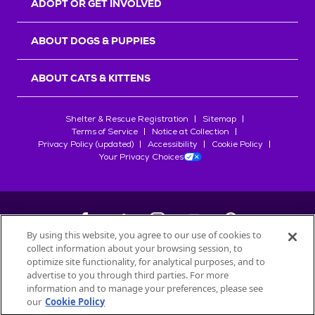
ADOPT OR GET INVOLVED
ABOUT DOGS & PUPPIES
ABOUT CATS & KITTENS
Shelter & Rescue Registration
Sitemap
Terms of Service
Notice at Collection
Privacy Policy (updated)
Accessibility
Cookie Policy
Your Privacy Choices
By using this website, you agree to our use of cookies to
collect information about your browsing session, to
©
2026
Petfinder.com
optimize site functionality, for analytical purposes, and to
All trademarks are owned by
advertise to you through third parties. For more
Société des Produits Nestlé
S.A., or
information and to manage your preferences, please see
used with permission.
our
Cookie Policy