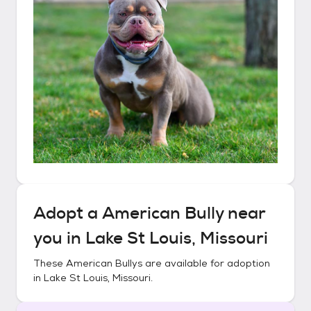
Adopt a
American Bully
near
you in
Lake St Louis, Missouri
These
American Bullys
are available for adoption
in
Lake St Louis, Missouri
.