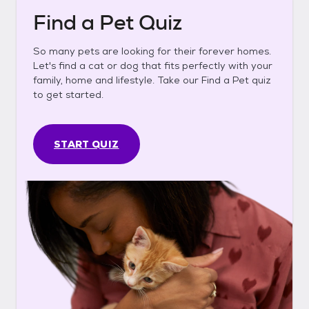
Find a Pet Quiz
So many pets are looking for their forever homes.
Let's find a cat or dog that fits perfectly with your
family, home and lifestyle. Take our Find a Pet quiz
to get started.
START QUIZ