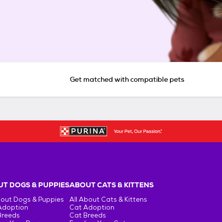
Get matched with compatible pets
T DOGS & PUPPIES
ABOUT CATS & KITTENS
bout Dogs & Puppies
All About Cats & Kittens
Adoption
Cat Adoption
Breeds
Cat Breeds