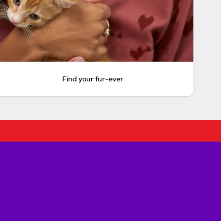
Find your fur-ever