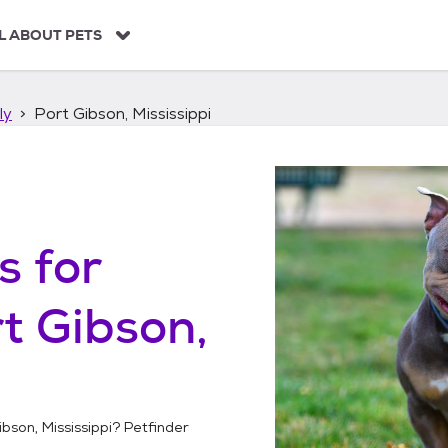
L ABOUT PETS
ly
Port Gibson, Mississippi
s
for
t Gibson,
ibson, Mississippi
? Petfinder