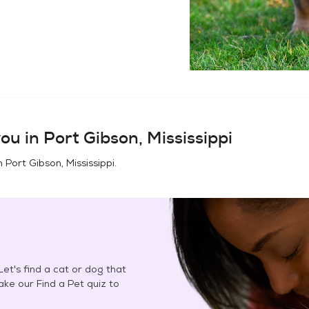
ou in
Port Gibson, Mississippi
in
Port Gibson, Mississippi
.
et's find a cat or dog that
Take our Find a Pet quiz to