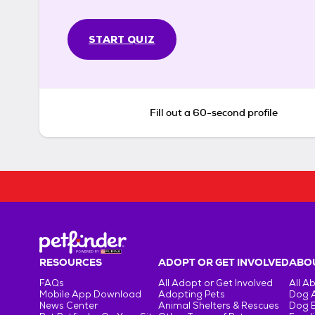
START QUIZ
Fill out a 60-second profile
RESOURCES
ADOPT OR GET INVOLVED
ABOU
FAQs
All Adopt or Get Involved
All A
Mobile App Download
Adopting Pets
Dog 
News Center
Animal Shelters & Rescues
Dog 