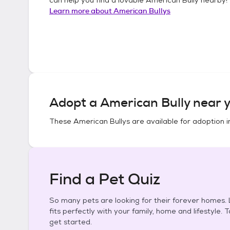
Learn more about
American Bullys
Adopt a
American Bully
near y
These
American Bullys
are available for adoption 
Find a Pet Quiz
So many pets are looking for their forever homes. L
fits perfectly with your family, home and lifestyle. 
get started.