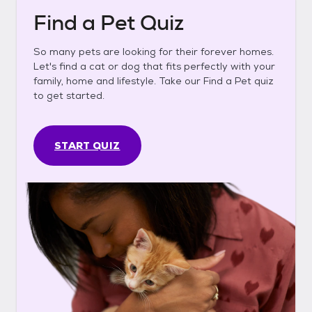
Find a Pet Quiz
So many pets are looking for their forever homes.
Let's find a cat or dog that fits perfectly with your
family, home and lifestyle. Take our Find a Pet quiz
to get started.
START QUIZ