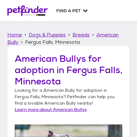
S
k
FIND A PET
i
p
t
Home
Dogs & Puppies
Breeds
American
o
c
Bully
Fergus Falls, Minnesota
o
n
American Bullys
for
t
adoption in
Fergus Falls,
e
n
Minnesota
t
Looking for a
American Bully
for adoption in
Fergus Falls, Minnesota
? Petfinder can help you
find a lovable
American Bully
nearby!
Learn more about
American Bullys