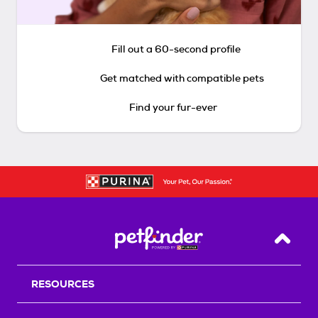
Fill out a 60-second profile
Get matched with compatible pets
Find your fur-ever
Back T
RESOURCES