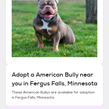
Adopt a
American Bully
near
you in
Fergus Falls, Minnesota
These
American Bullys
are available for adoption
in
Fergus Falls, Minnesota
.