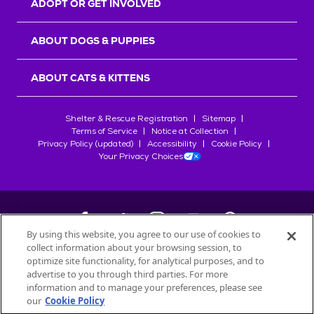
ADOPT OR GET INVOLVED
ABOUT DOGS & PUPPIES
ABOUT CATS & KITTENS
Shelter & Rescue Registration
Sitemap
Terms of Service
Notice at Collection
Privacy Policy (updated)
Accessibility
Cookie Policy
Your Privacy Choices
By using this website, you agree to our use of cookies to
collect information about your browsing session, to
©
2026
Petfinder.com
optimize site functionality, for analytical purposes, and to
All trademarks are owned by
advertise to you through third parties. For more
Société des Produits Nestlé
S.A., or
information and to manage your preferences, please see
used with permission.
our
Cookie Policy