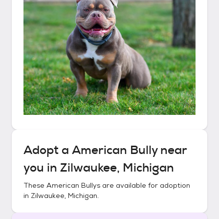
Adopt a
American Bully
near
you in
Zilwaukee, Michigan
These
American Bullys
are available for adoption
in
Zilwaukee, Michigan
.