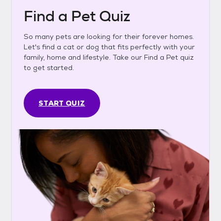
Find a Pet Quiz
So many pets are looking for their forever homes.
Let's find a cat or dog that fits perfectly with your
family, home and lifestyle. Take our Find a Pet quiz
to get started.
START QUIZ