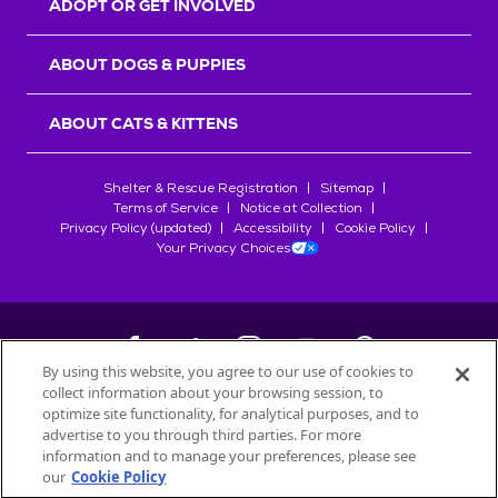
ADOPT OR GET INVOLVED
ABOUT DOGS & PUPPIES
ABOUT CATS & KITTENS
Shelter & Rescue Registration
Sitemap
Terms of Service
Notice at Collection
Privacy Policy (updated)
Accessibility
Cookie Policy
Your Privacy Choices
By using this website, you agree to our use of cookies to
collect information about your browsing session, to
©
2026
Petfinder.com
optimize site functionality, for analytical purposes, and to
All trademarks are owned by
advertise to you through third parties. For more
Société des Produits Nestlé
S.A., or
information and to manage your preferences, please see
used with permission.
our
Cookie Policy