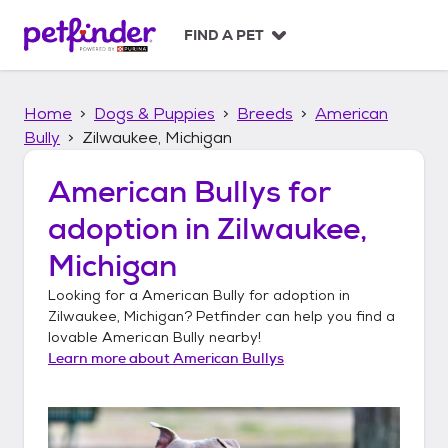
S
k
FIND A PET
i
p
t
Home
Dogs & Puppies
Breeds
American
o
c
Bully
Zilwaukee, Michigan
o
n
American Bullys
for
t
adoption in
Zilwaukee,
e
n
Michigan
t
Looking for a
American Bully
for adoption in
Zilwaukee, Michigan
? Petfinder can help you find a
lovable
American Bully
nearby!
Learn more about
American Bullys