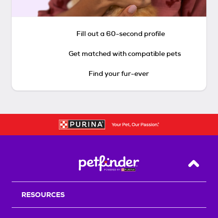
Fill out a 60-second profile
Get matched with compatible pets
Find your fur-ever
Back T
RESOURCES