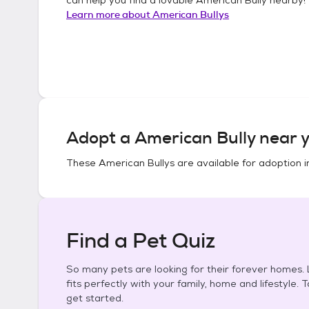
Learn more about
American Bullys
Adopt a
American Bully
near y
These
American Bullys
are available for adoption 
Find a Pet Quiz
So many pets are looking for their forever homes. L
fits perfectly with your family, home and lifestyle. 
get started.