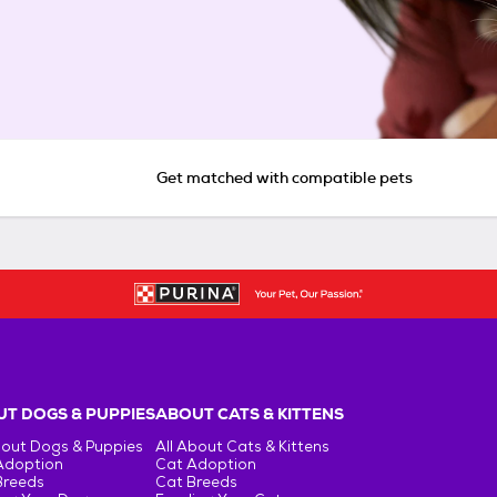
Get matched with compatible pets
T DOGS & PUPPIES
ABOUT CATS & KITTENS
bout Dogs & Puppies
All About Cats & Kittens
Adoption
Cat Adoption
Breeds
Cat Breeds