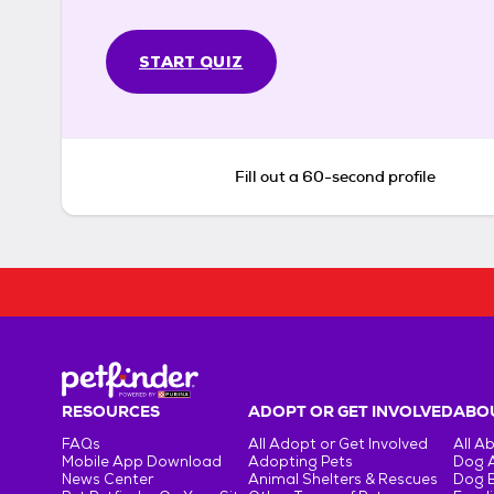
START QUIZ
Fill out a 60-second profile
RESOURCES
ADOPT OR GET INVOLVED
ABOU
FAQs
All Adopt or Get Involved
All A
Mobile App Download
Adopting Pets
Dog 
News Center
Animal Shelters & Rescues
Dog 