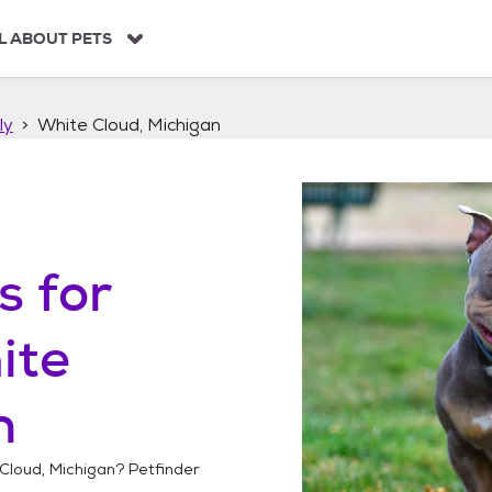
L ABOUT PETS
ly
White Cloud, Michigan
s
for
ite
n
Cloud, Michigan
? Petfinder