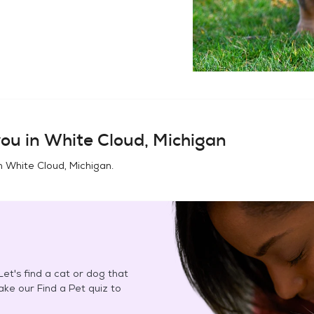
ou in
White Cloud, Michigan
in
White Cloud, Michigan
.
et's find a cat or dog that
Take our Find a Pet quiz to