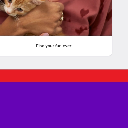
Find your fur-ever