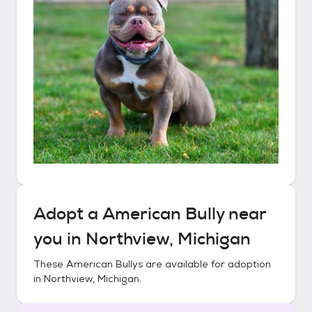
Adopt a
American Bully
near
you in
Northview, Michigan
These
American Bullys
are available for adoption
in
Northview, Michigan
.