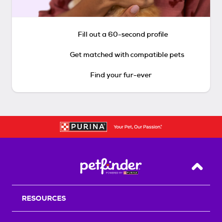
Fill out a 60-second profile
Get matched with compatible pets
Find your fur-ever
Back T
RESOURCES