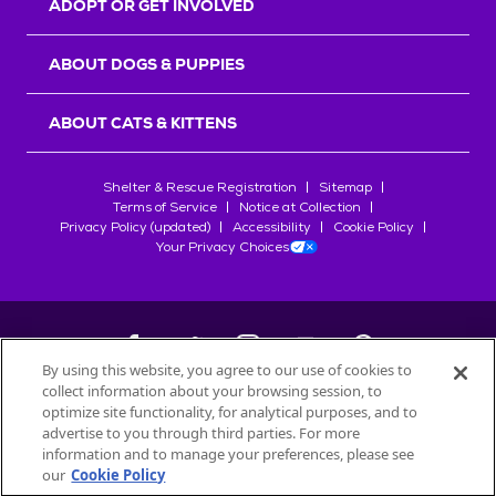
ADOPT OR GET INVOLVED
ABOUT DOGS & PUPPIES
ABOUT CATS & KITTENS
Shelter & Rescue Registration
Sitemap
Terms of Service
Notice at Collection
Privacy Policy (updated)
Accessibility
Cookie Policy
Your Privacy Choices
By using this website, you agree to our use of cookies to
collect information about your browsing session, to
©
2026
Petfinder.com
optimize site functionality, for analytical purposes, and to
All trademarks are owned by
advertise to you through third parties. For more
Société des Produits Nestlé
S.A., or
information and to manage your preferences, please see
used with permission.
our
Cookie Policy