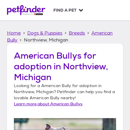
S
k
FIND A PET
i
p
t
Home
Dogs & Puppies
Breeds
American
o
c
Bully
Northview, Michigan
o
n
American Bullys
for
t
adoption in
Northview,
e
n
Michigan
t
Looking for a
American Bully
for adoption in
Northview, Michigan
? Petfinder can help you find a
lovable
American Bully
nearby!
Learn more about
American Bullys