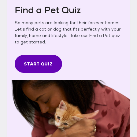
Find a Pet Quiz
So many pets are looking for their forever homes.
Let's find a cat or dog that fits perfectly with your
family, home and lifestyle. Take our Find a Pet quiz
to get started.
START QUIZ