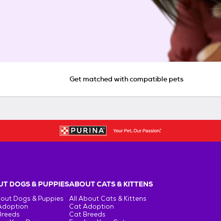
Get matched with compatible pets
T DOGS & PUPPIES
ABOUT CATS & KITTENS
bout Dogs & Puppies
All About Cats & Kittens
Adoption
Cat Adoption
Breeds
Cat Breeds