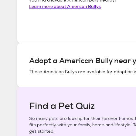
Learn more about
American Bullys
Adopt a
American Bully
near y
These
American Bullys
are available for adoption 
Find a Pet Quiz
So many pets are looking for their forever homes. L
fits perfectly with your family, home and lifestyle. 
get started.