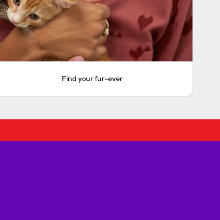
Find your fur-ever