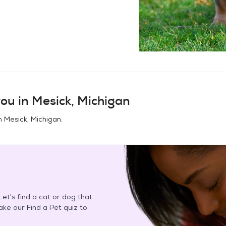
ou in
Mesick, Michigan
in
Mesick, Michigan
.
et's find a cat or dog that
Take our Find a Pet quiz to