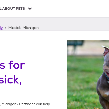
L ABOUT PETS
ly
Mesick, Michigan
s
for
ick,
, Michigan
? Petfinder can help