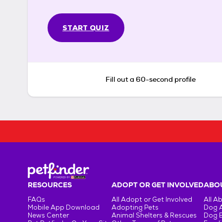
START QUIZ
Fill out a 60-second profile
RESOURCES
ADOPT OR GET INVOLVED
ABOU
FAQs
All Adopt or Get Involved
All A
Mobile App Download
Adopting Pets
Dog 
News Center
Animal Shelters & Rescues
Dog 