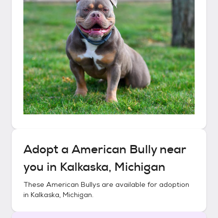
Adopt a
American Bully
near
you in
Kalkaska, Michigan
These
American Bullys
are available for adoption
in
Kalkaska, Michigan
.