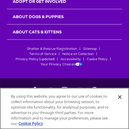
ADOPT OR GET INVOLVED
ABOUT DOGS & PUPPIES
ABOUT CATS & KITTENS
Shelter & Rescue Registration
Sitemap
Terms of Service
Notice at Collection
Privacy Policy (updated)
Accessibility
Cookie Policy
Your Privacy Choices
By using this website, you agree to our use of cookies to
collect information about your browsing session, to
©
2026
Petfinder.com
optimize site functionality, for analytical purposes, and to
All trademarks are owned by
advertise to you through third parties. For more
Société des Produits Nestlé
S.A., or
information and to manage your preferences, please see
used with permission.
our
Cookie Policy