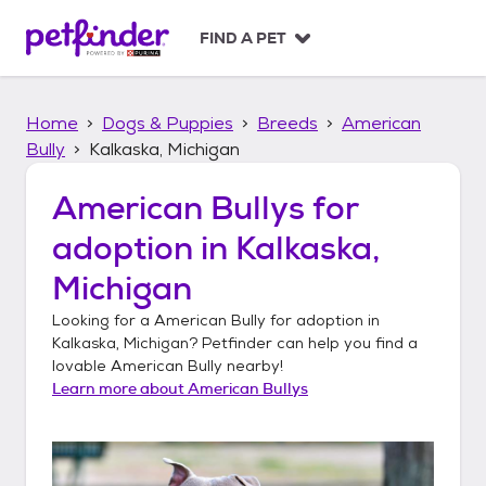
S
k
FIND A PET
i
p
t
Home
Dogs & Puppies
Breeds
American
o
c
Bully
Kalkaska, Michigan
o
n
American Bullys
for
t
adoption in
Kalkaska,
e
n
Michigan
t
Looking for a
American Bully
for adoption in
Kalkaska, Michigan
? Petfinder can help you find a
lovable
American Bully
nearby!
Learn more about
American Bullys