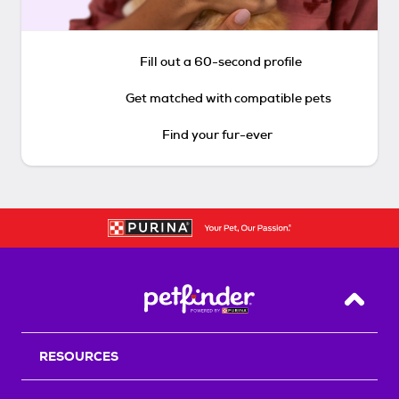
Fill out a 60-second profile
Get matched with compatible pets
Find your fur-ever
Back T
RESOURCES