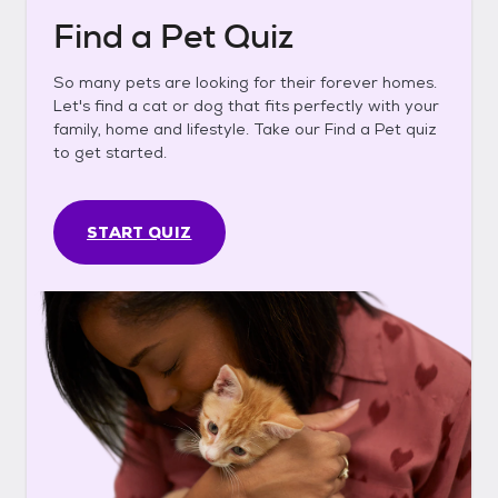
Find a Pet Quiz
So many pets are looking for their forever homes.
Let's find a cat or dog that fits perfectly with your
family, home and lifestyle. Take our Find a Pet quiz
to get started.
START QUIZ