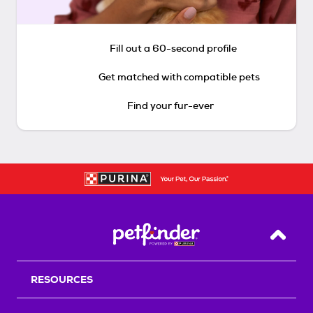
Fill out a 60-second profile
Get matched with compatible pets
Find your fur-ever
Back T
RESOURCES