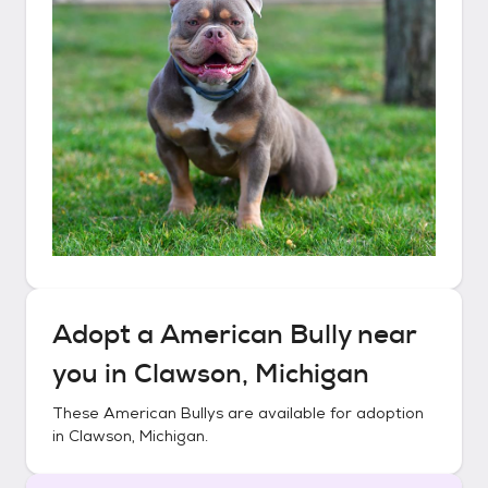
Adopt a
American Bully
near
you in
Clawson, Michigan
These
American Bullys
are available for adoption
in
Clawson, Michigan
.