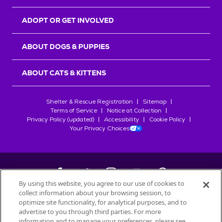
ADOPT OR GET INVOLVED
ABOUT DOGS & PUPPIES
ABOUT CATS & KITTENS
Shelter & Rescue Registration
Sitemap
Terms of Service
Notice at Collection
Privacy Policy (updated)
Accessibility
Cookie Policy
Your Privacy Choices
By using this website, you agree to our use of cookies to
collect information about your browsing session, to
©
2026
Petfinder.com
optimize site functionality, for analytical purposes, and to
All trademarks are owned by
advertise to you through third parties. For more
Société des Produits Nestlé
S.A., or
information and to manage your preferences, please see
used with permission.