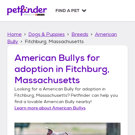
S
k
FIND A PET
i
p
t
Home
Dogs & Puppies
Breeds
American
o
c
Bully
Fitchburg, Massachusetts
o
n
American Bullys
for
t
adoption in
Fitchburg,
e
n
Massachusetts
t
Looking for a
American Bully
for adoption in
Fitchburg, Massachusetts
? Petfinder can help you
find a lovable
American Bully
nearby!
Learn more about
American Bullys