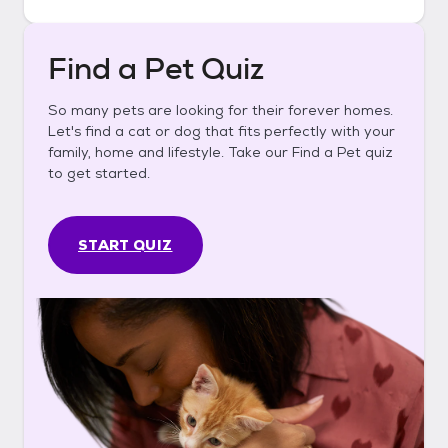
Find a Pet Quiz
So many pets are looking for their forever homes.
Let's find a cat or dog that fits perfectly with your
family, home and lifestyle. Take our Find a Pet quiz
to get started.
START QUIZ