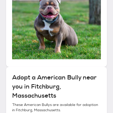
Adopt a
American Bully
near
you in
Fitchburg,
Massachusetts
These
American Bullys
are available for adoption
in
Fitchburg, Massachusetts
.