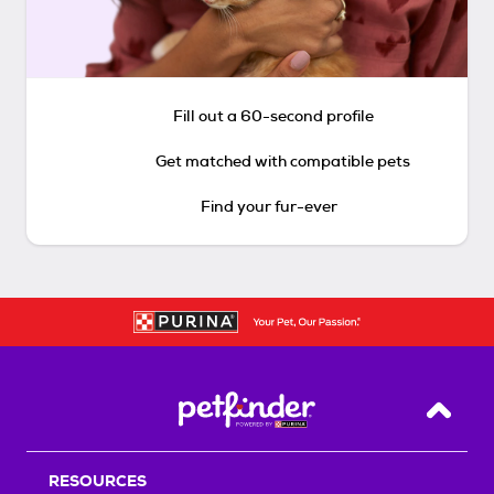
Fill out a 60-second profile
Get matched with compatible pets
Find your fur-ever
Back T
RESOURCES